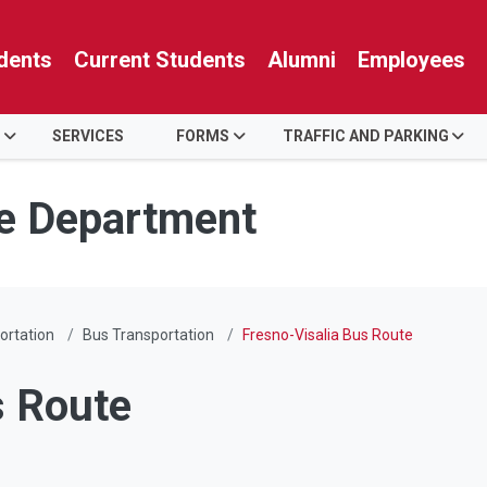
dents
Current Students
Alumni
Employees
SERVICES
FORMS
TRAFFIC AND PARKING
ce Department
ortation
Bus Transportation
Fresno-Visalia Bus Route
s Route