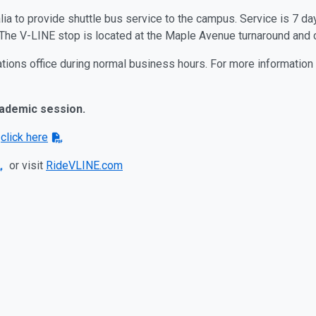
alia to provide shuttle bus service to the campus. Service is 7 
. The V-LINE stop is located at the Maple Avenue turnaround and
ations office during normal business hours. For more information
cademic session.
s
click here
or visit
RideVLINE.com