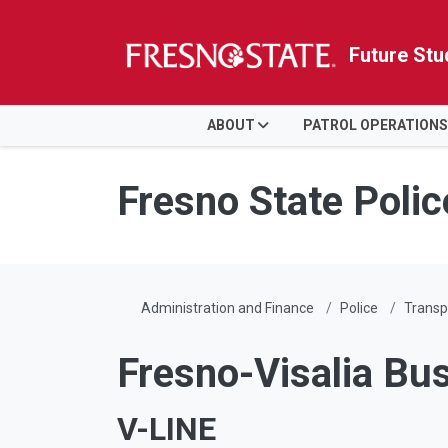
Future Stu
HOME
ABOUT
PATROL OPERATIONS
Skip to main content
Skip to main navigation
Skip to footer content
Fresno State Poli
Administration and Finance
Police
Transp
Fresno-Visalia Bu
V-LINE