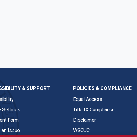
SIBILITY & SUPPORT
POLICIES & COMPLIANCE
ibility
Equal Access
 Settings
Title IX Compliance
nt Form
Disclaimer
 an Issue
WSCUC