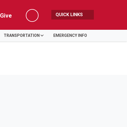
QUICK LINKS
Give
Search
TRANSPORTATION
EMERGENCY INFO