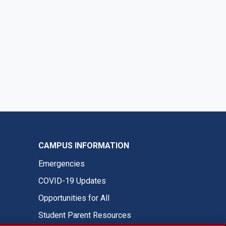
CAMPUS INFORMATION
Emergencies
COVID-19 Updates
Opportunities for All
Student Parent Resources