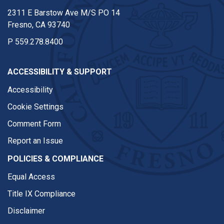
2311 E Barstow Ave M/S PO 14
Fresno, CA 93740
P
559.278.8400
ACCESSIBILITY & SUPPORT
Accessibility
Cookie Settings
Comment Form
Report an Issue
POLICIES & COMPLIANCE
Equal Access
Title IX Compliance
Disclaimer