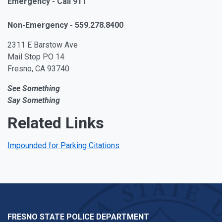
Emergency - Call 911
Non-Emergency - 559.278.8400
2311 E Barstow Ave
Mail Stop PO 14
Fresno, CA 93740
See Something
Say Something
Related Links
Impounded for Parking Citations
FRESNO STATE POLICE DEPARTMENT