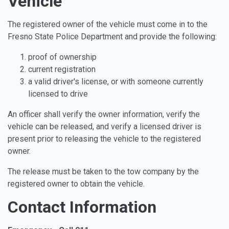
Vehicle
The registered owner of the vehicle must come in to the
Fresno State Police Department and provide the following:
proof of ownership
current registration
a valid driver's license, or with someone currently
licensed to drive
An officer shall verify the owner information, verify the
vehicle can be released, and verify a licensed driver is
present prior to releasing the vehicle to the registered
owner.
The release must be taken to the tow company by the
registered owner to obtain the vehicle.
Contact Information