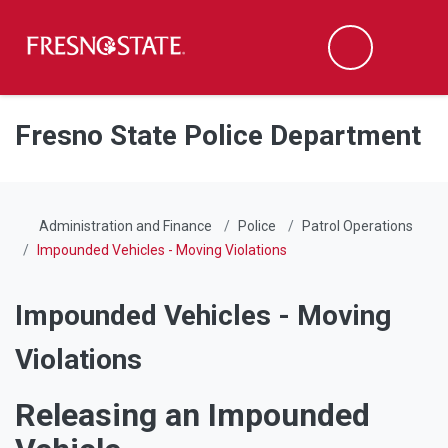
Fresno State
Men
Search
Skip to main content
Skip to main navigation
Skip to footer content
Fresno State Police Department
Administration and Finance
Police
Patrol Operations
Impounded Vehicles - Moving Violations
Impounded Vehicles - Moving
Violations
Releasing an Impounded