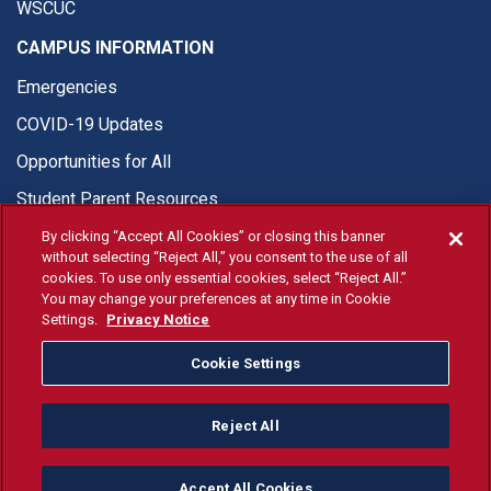
WSCUC
CAMPUS INFORMATION
Emergencies
COVID-19 Updates
Opportunities for All
Student Parent Resources
By clicking “Accept All Cookies” or closing this banner
without selecting “Reject All,” you consent to the use of all
cookies. To use only essential cookies, select “Reject All.”
You may change your preferences at any time in Cookie
© Fresno State 2026
Settings.
Privacy Notice
Last Updated Apr 8, 2026
Cookie Settings
Fresno State Facebook
Fresno State Twitter
Fresno State Instagram
Fresno State YouTube
Fresno State Tiktok
Fresno State Li
Donation
Reject All
All Fresno State programs and activities are open and available
to all regardless of race, sex, color, ethnicity or national origin.
Accept All Cookies