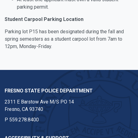
parking permit.
Student Carpool Parking Location
Parking lot P15 has been designated during the fall and
spring semesters as a student carpool lot from 7am to
12pm, Monday-Friday.
FRESNO STATE POLICE DEPARTMENT
2311 E Barstow Ave M/S PO 14
Fresno, CA 93740
P
559.278.8400