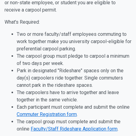
or non-state employee, or student you are eligible to
receive a carpool permit.
What's Required:
Two or more faculty/staff employees commuting to
work together make you university carpool-eligible for
preferential carpool parking.
The carpool group must pledge to carpool a minimum
of two days per week.
Park in designated "Rideshare" spaces only on the
day(s) carpoolers ride together. Single commuters
cannot park in the rideshare spaces.
The carpoolers have to arrive together and leave
together in the same vehicle.
Each participant must complete and submit the online
Commuter Registration form
.
The carpool group must complete and submit the
online
Faculty/Staff Rideshare Application form
.