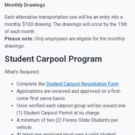
Monthly Drawings
Each alternative transportation use will be an entry into a
monthly $100 drawing. The drawings will occur by the 15th
of each month.
Please note:
Only employees are eligible for the monthly
drawings.
Student Carpool Program
What's Required:
Complete the
Student Carpool Registration Form
Applications are received and approved on a first-
come-first serve basis.
Once verified each carpool group will be issued one
(1) Student Carpool Permit at no charge.
A minimum of two (2) Fresno State Students per
vehicle.
At least one applicant must own a valid student