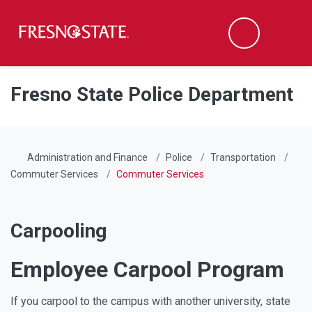
Fresno State
Men
Search
Skip to main content
Skip to main navigation
Skip to footer content
Fresno State Police Department
Administration and Finance
Police
Transportation
Commuter Services
Commuter Services
Carpooling
Employee Carpool Program
If you carpool to the campus with another university, state