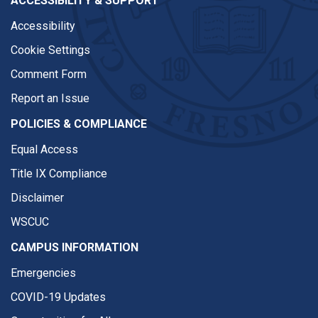
ACCESSIBILITY & SUPPORT
Accessibility
Cookie Settings
Comment Form
Report an Issue
POLICIES & COMPLIANCE
Equal Access
Title IX Compliance
Disclaimer
WSCUC
CAMPUS INFORMATION
Emergencies
COVID-19 Updates