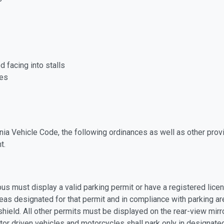
 facing into stalls
ces
nia Vehicle Code, the following ordinances as well as other provi
t.
us must display a valid parking permit or have a registered licen
eas designated for that permit and in compliance with parking ar
dshield. All other permits must be displayed on the rear-view mir
or driven vehicles and motorcycles shall park only in designat