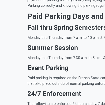
Parking correctly and knowing the parking regula
Paid Parking Days and
Fall thru Spring Semester
Monday thru Thursday from 7 a.m. to 10 p.m. & F
Summer Session
Monday thru Thursday from 7:30 a.m. to 8 p.m. &
Event Parking
Paid parking is required on the Fresno State ca
that take place outside of normal parking enfo
24/7 Enforcement
The following are enforced 24 hours a day, 7 d