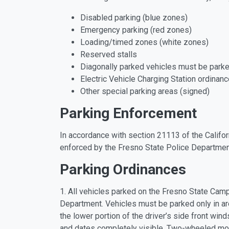
Disabled parking (blue zones)
Emergency parking (red zones)
Loading/timed zones (white zones)
Reserved stalls
Diagonally parked vehicles must be parked
Electric Vehicle Charging Station ordinan
Other special parking areas (signed)
Parking Enforcement
In accordance with section 21113 of the Califor
enforced by the Fresno State Police Departmen
Parking Ordinances
1. All vehicles parked on the Fresno State Camp
Department. Vehicles must be parked only in ar
the lower portion of the driver’s side front win
and dates completely visible. Two-wheeled mot