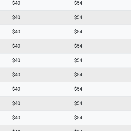
$40
$54
$40
$54
$40
$54
$40
$54
$40
$54
$40
$54
$40
$54
$40
$54
$40
$54