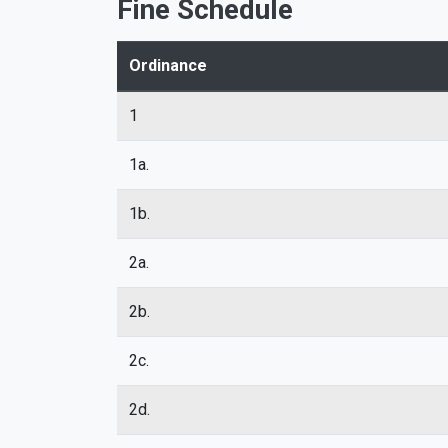
Fine Schedule
Ordinance
1
1a.
1b.
2a.
2b.
2c.
2d.