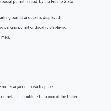
by special permit issued by the Fresno State
parking permit or decal is displayed.
zed parking permit or decal is displayed.
times.
he meter adjacent to each space.
r metallic substitute for a coin of the United