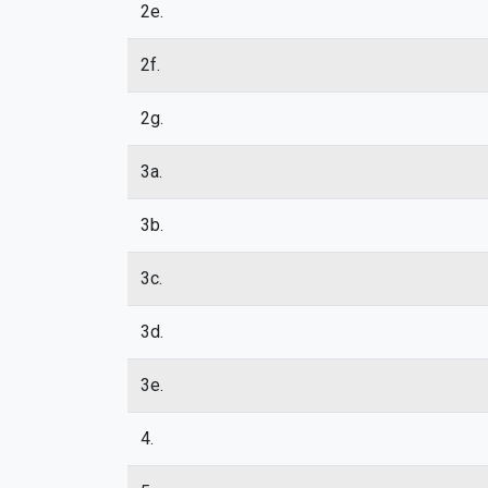
2e.
2f.
2g.
3a.
3b.
3c.
3d.
3e.
4.