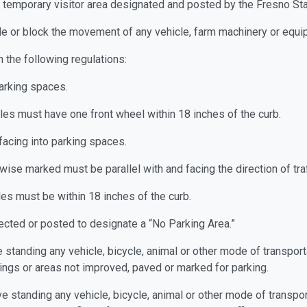
in a temporary visitor area designated and posted by the Fresno S
ede or block the movement of any vehicle, farm machinery or equip
 the following regulations:
parking spaces.
les must have one front wheel within 18 inches of the curb.
facing into parking spaces.
ise marked must be parallel with and facing the direction of traf
les must be within 18 inches of the curb.
erected or posted to designate a “No Parking Area.”
ave standing any vehicle, bicycle, animal or other mode of transpo
dings or areas not improved, paved or marked for parking.
eave standing any vehicle, bicycle, animal or other mode of transp