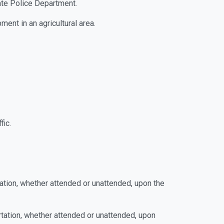
tate Police Department.
ment in an agricultural area.
fic.
rtation, whether attended or unattended, upon the
ortation, whether attended or unattended, upon