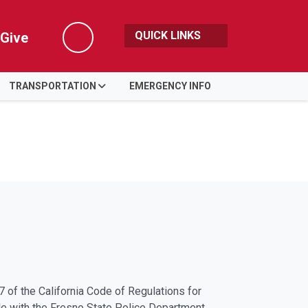
QUICK LINKS
Give
Search
TRANSPORTATION
EMERGENCY INFO
 of the California Code of Regulations for
ile with the Fresno State Police Department.