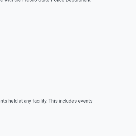
ts held at any facility. This includes events