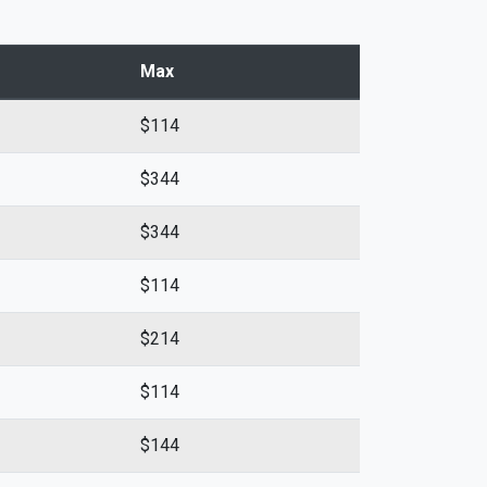
Max
$114
$344
$344
$114
$214
$114
$144