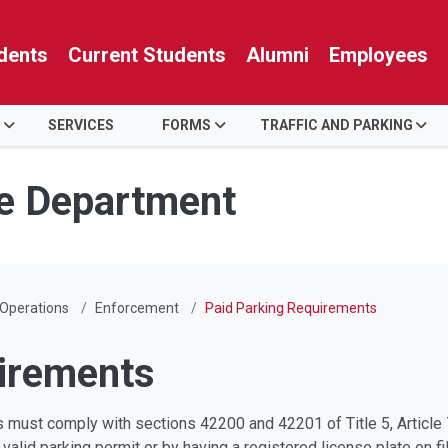
dents
Current Students
Alumni
Employees
SERVICES
FORMS
TRAFFIC AND PARKING
ce Department
 Operations
Enforcement
Paid Parking Requirements
irements
 must comply with sections 42200 and 42201 of Title 5, Article 7
valid parking permit or by having a registered license plate on f