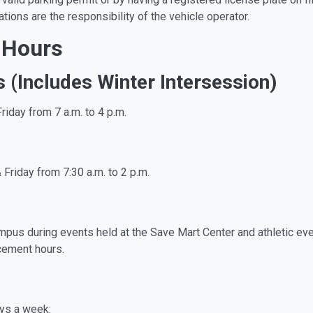
tions are the responsibility of the vehicle operator.
 Hours
s (Includes Winter Intersession)
riday from 7 a.m. to 4 p.m.
 Friday from 7:30 a.m. to 2 p.m.
mpus during events held at the Save Mart Center and athletic even
rcement hours.
ays a week: