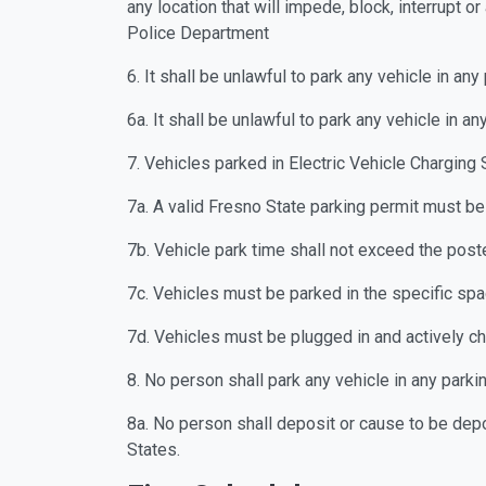
any location that will impede, block, interrupt o
Police Department
6. It shall be unlawful to park any vehicle in an
6a. It shall be unlawful to park any vehicle in a
7. Vehicles parked in Electric Vehicle Charging 
7a. A valid Fresno State parking permit must be
7b. Vehicle park time shall not exceed the poste
7c. Vehicles must be parked in the specific spa
7d. Vehicles must be plugged in and actively c
8. No person shall park any vehicle in any park
8a. No person shall deposit or cause to be depos
States.