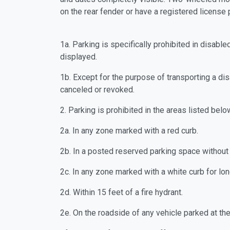
on the rear fender or have a r
1a. Parking is specifically prohibited in disa
displayed.
1b. Except for the purpose of transporting a d
canceled or revoked.
2. Parking is prohibited in the areas listed belo
2a. In any zone marked with a red curb.
2b. In a posted reserved parking space witho
2c. In any zone marked with a white curb for lon
2d. Within 15 feet of a fire hydrant.
2e. On the roadside of any vehicle parked at t