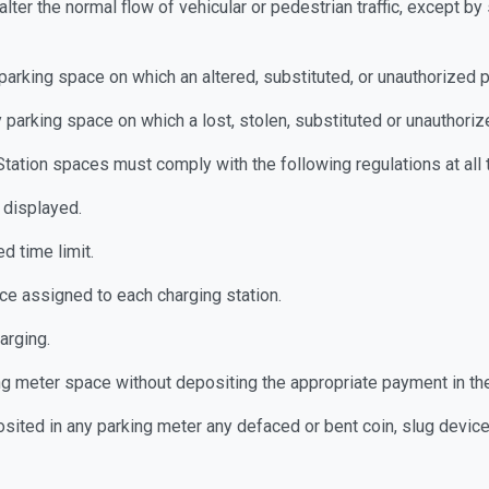
r alter the normal flow of vehicular or pedestrian traffic, except 
y parking space on which an altered, substituted, or unauthorized 
ny parking space on which a lost, stolen, substituted or unauthori
Station spaces must comply with the following regulations at all 
 displayed.
d time limit.
ce assigned to each charging station.
harging.
ing meter space without depositing the appropriate payment in t
ited in any parking meter any defaced or bent coin, slug device o