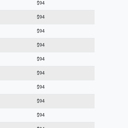
$94
$94
$94
$94
$94
$94
$94
$94
$94