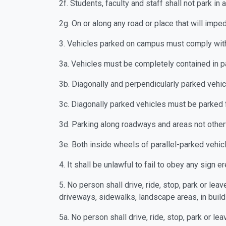
2f. Students, faculty and staff shall not park 
2g. On or along any road or place that will imp
3. Vehicles parked on campus must comply with
3a. Vehicles must be completely contained in 
3b. Diagonally and perpendicularly parked vehic
3c. Diagonally parked vehicles must be parked 
3d. Parking along roadways and areas not otherw
3e. Both inside wheels of parallel-parked vehic
4. It shall be unlawful to fail to obey any sign 
5. No person shall drive, ride, stop, park or le
driveways, sidewalks, landscape areas, in buil
5a. No person shall drive, ride, stop, park or l