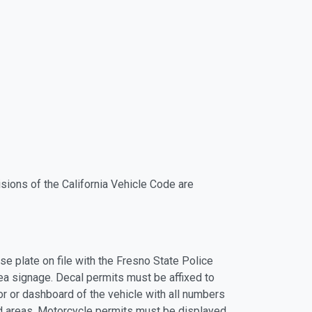
sions of the California Vehicle Code are
se plate on file with the Fresno State Police
ea signage. Decal permits must be affixed to
ror or dashboard of the vehicle with all numbers
ed areas. Motorcycle permits must be displayed