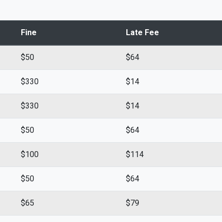
Fine
Late Fee
$50
$64
$330
$14
$330
$14
$50
$64
$100
$114
$50
$64
$65
$79