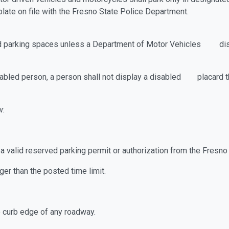
egistered license plate on file with the 
bled parking spaces unless a Department of Motor Vehicles disab
isabled person, a person shall not display a disabled placard t
w:
ut a valid reserved parking permit or authorization from the
ger than the posted time limit.
he curb edge of any roadway.