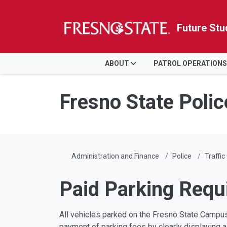
Future Stu
HOME
ABOUT
PATROL OPERATIONS
Skip to main content
Skip to main navigation
Skip to footer content
Fresno State Poli
Administration and Finance
Police
Traffic
Paid Parking Requ
All vehicles parked on the Fresno State Campus
payment of parking fees by clearly displaying a 