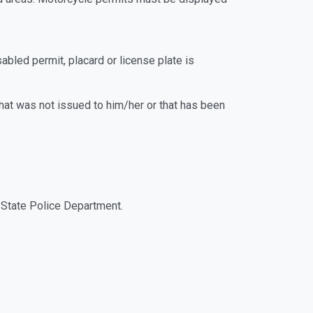
Fresno State Police Department.
led permit, placard or license plate is
hat was not issued to him/her or that has been
 Fresno State Police Department.