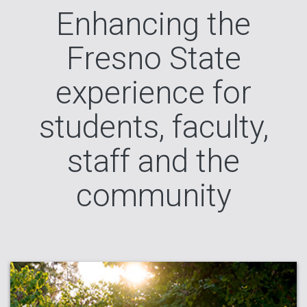
Enhancing the
Fresno State
experience for
students, faculty,
staff and the
community