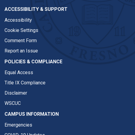
ACCESSIBILITY & SUPPORT
Accessibility
Cookie Settings
Comment Form
Report an Issue
POLICIES & COMPLIANCE
Equal Access
Title IX Compliance
Disclaimer
WSCUC
CAMPUS INFORMATION
Emergencies