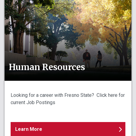
Human Resources
Looking for a career with Fresno State? Click here for
current Job Postings
Learn More