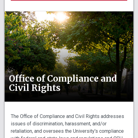
Office of Compliance and
Civil Rights
The Office of Compliance and Civil Rights addresses
issues of discrimination, harassment, and/or
retaliation, and oversees the University's compliance