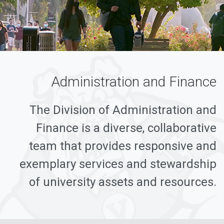
Administration and Finance
The Division of Administration and
Finance is a diverse, collaborative
team that provides responsive and
exemplary services and stewardship
of university assets and resources.