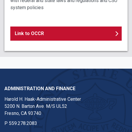
with federal and state laws and regulations and CSU
system policies
Link to OCCR
ADMINISTRATION AND FINANCE
Harold H. Haak-Administrative Center
5200 N. Barton Ave. M/S UL52
Fresno, CA 93740
P
559.278.2083