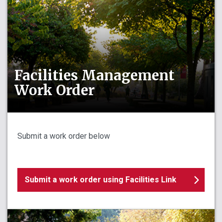
Facilities Management
Work Order
Submit a work order below
Submit a work order using Facilities Link