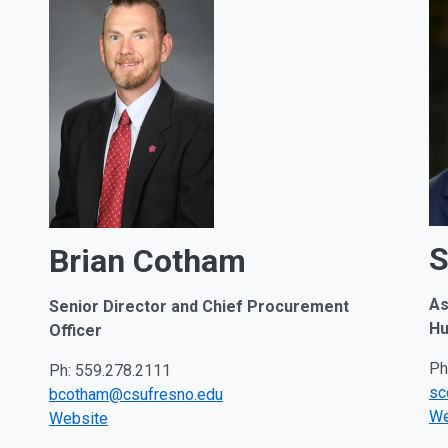
S
Brian Cotham
As
Senior Director and Chief Procurement
Hu
Officer
Ph
Ph: 559.278.2111
sc
bcotham@csufresno.edu
We
Website