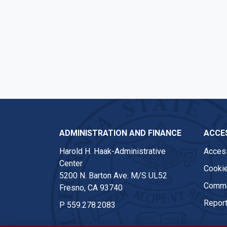
ADMINISTRATION AND FINANCE
ACCES
Harold H. Haak-Administrative
Access
Center
Cookie
5200 N. Barton Ave. M/S UL52
Comme
Fresno, CA 93740
Report
P
559.278.2083