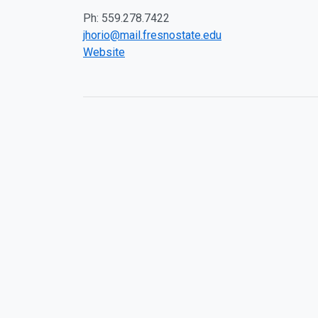
Ph: 559.278.7422
jhorio@mail.fresnostate.edu
Website