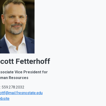
cott Fetterhoff
sociate Vice President for
man Resources
: 559.278.2032
ottf@mail.fresnostate.edu
bsite