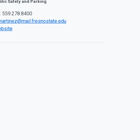
blic Safety and Parking
: 559.278.8400
martinez@mail.fresnostate.edu
bsite