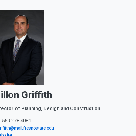
illon Griffith
rector of Planning, Design and Construction
: 559.278.4081
griffith@mail.fresnostate.edu
bsite