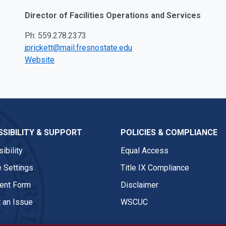
Director of Facilities Operations and Services
Ph: 559.278.2373
jprickett@mail.fresnostate.edu
Website
SIBILITY & SUPPORT
POLICIES & COMPLIANCE
ibility
Equal Access
 Settings
Title IX Compliance
nt Form
Disclaimer
 an Issue
WSCUC