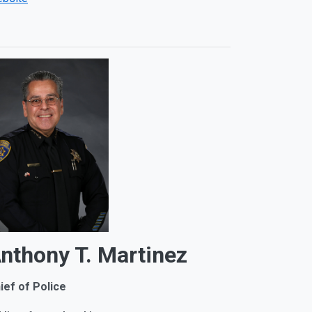
nthony T. Martinez
ief of Police