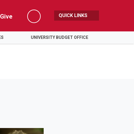
QUICK LINKS
Give
Search
ES
UNIVERSITY BUDGET OFFICE