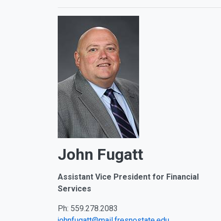
John Fugatt
Assistant Vice President for
Financial
Services
Ph: 559.278.2083
johnfugatt@mail.fresnostate.edu