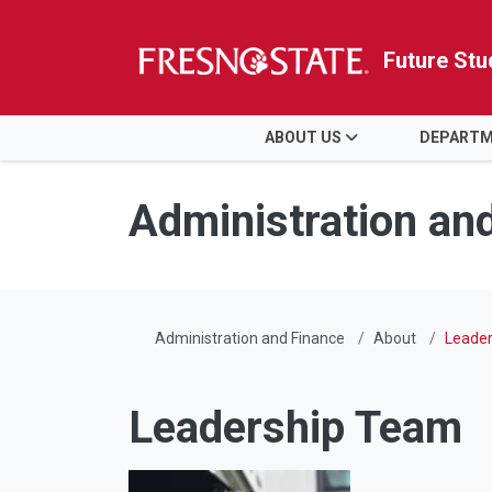
Future Stu
HOME
ABOUT US
DEPART
Skip to main content
Skip to main navigation
Skip to footer content
Administration an
Administration and Finance
About
Leade
Leadership Team