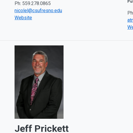
Pu
Ph: 559.278.0865
nicolel@csufresno.edu
Ph
Website
at
We
Jeff Prickett