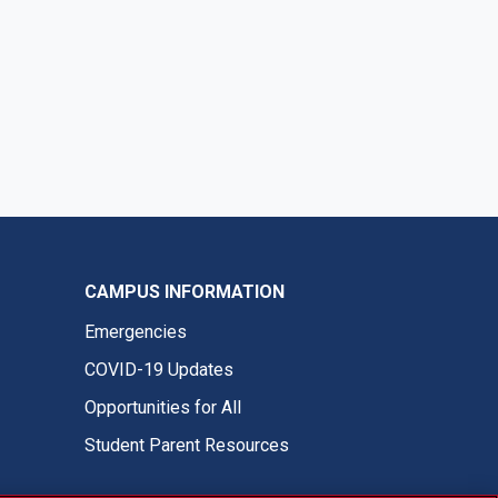
CAMPUS INFORMATION
Emergencies
COVID-19 Updates
Opportunities for All
Student Parent Resources