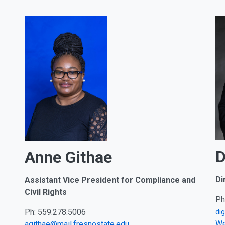
D
Anne Githae
Di
Assistant Vice President for Compliance and
Civil Rights
Ph
Ph: 559.278.5006
di
We
agithae@mail.fresnostate.edu