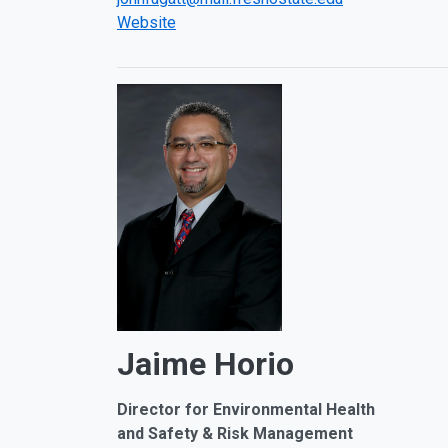
Website
Jaime Horio
Director for
Environmental Health
and Safety & Risk Management