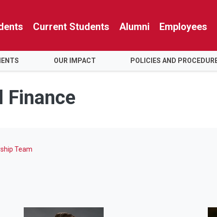
dents
Current Students
Alumni
Employees
MENTS
OUR IMPACT
POLICIES AND PROCEDUR
d Finance
rship Team