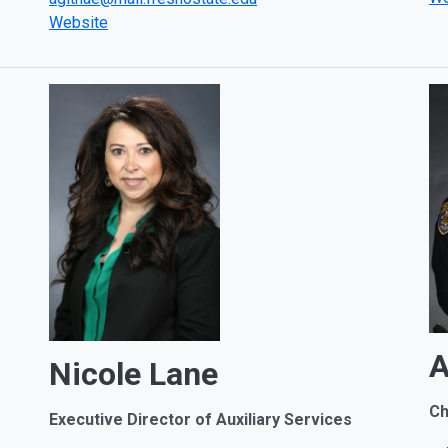
Website
A
Nicole Lane
Ch
Executive Director of
Auxiliary Services