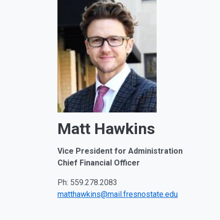
Matt Hawkins
Vice President for Administration
Chief
Financial Officer
Ph: 559.278.2083
matthawkins@mail.fresnostate.edu