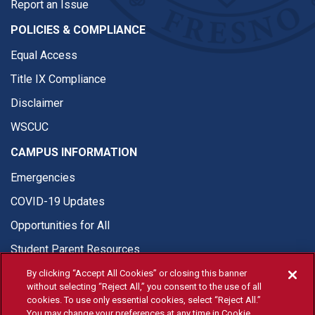
Report an Issue
POLICIES & COMPLIANCE
Equal Access
Title IX Compliance
Disclaimer
WSCUC
CAMPUS INFORMATION
Emergencies
COVID-19 Updates
Opportunities for All
Student Parent Resources
By clicking “Accept All Cookies” or closing this banner
without selecting “Reject All,” you consent to the use of all
cookies. To use only essential cookies, select “Reject All.”
You may change your preferences at any time in Cookie