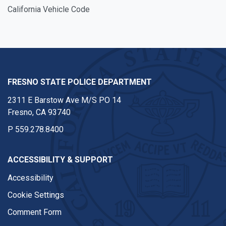
California Vehicle Code
FRESNO STATE POLICE DEPARTMENT
2311 E Barstow Ave M/S PO 14
Fresno, CA 93740
P
559.278.8400
ACCESSIBILITY & SUPPORT
Accessibility
Cookie Settings
Comment Form