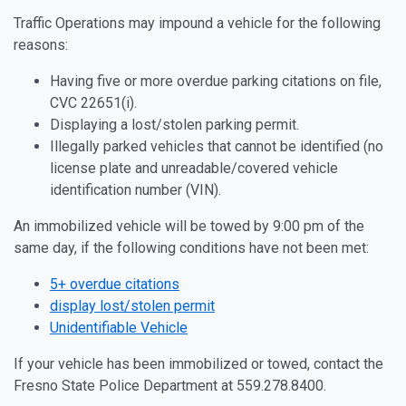
Traffic Operations may impound a vehicle for the following
reasons:
Having five or more overdue parking citations on file,
CVC 22651(i).
Displaying a lost/stolen parking permit.
Illegally parked vehicles that cannot be identified (no
license plate and unreadable/covered vehicle
identification number (VIN).
An immobilized vehicle will be towed by 9:00 pm of the
same day, if the following conditions have not been met:
5+ overdue citations
display lost/stolen permit
Unidentifiable Vehicle
If your vehicle has been immobilized or towed, contact the
Fresno State Police Department at 559.278.8400.