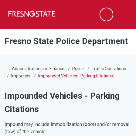
Fresno State
Men
Search
Skip to main content
Skip to main navigation
Skip to footer content
Fresno State Police Department
Administration and Finance
Police
Traffic Operations
Impounds
Impounded Vehicles - Parking Citations
Impounded Vehicles - Parking
Citations
Impound may include immobilization (boot) and/or removal
(tow) of the vehicle.