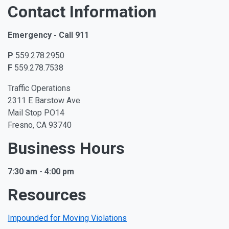
Contact Information
Emergency - Call 911
P
559.278.2950
F
559.278.7538
Traffic Operations
2311 E Barstow Ave
Mail Stop PO14
Fresno, CA 93740
Business Hours
7:30 am - 4:00 pm
Resources
Impounded for Moving Violations