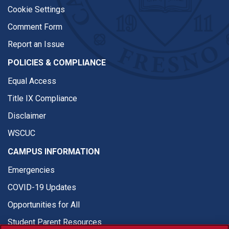
Cookie Settings
Comment Form
Report an Issue
POLICIES & COMPLIANCE
Equal Access
Title IX Compliance
Disclaimer
WSCUC
CAMPUS INFORMATION
Emergencies
COVID-19 Updates
Opportunities for All
Student Parent Resources