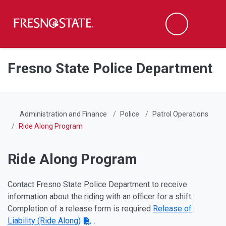
Fresno State
Men
Search
Skip to main content
Skip to main navigation
Skip to footer content
Fresno State Police Department
Administration and Finance
Police
Patrol Operations
Ride Along Program
Ride Along Program
Contact Fresno State Police Department to receive
information about the riding with an officer for a shift.
Completion of a release form is required
Release of
Liability (Ride Along)
.