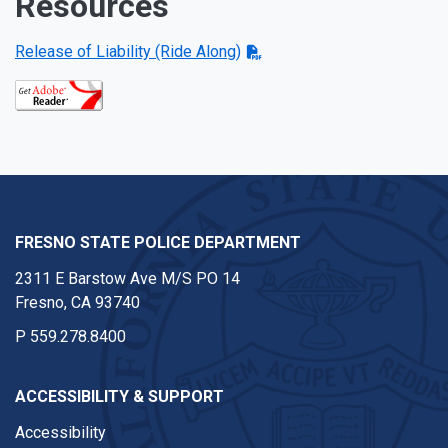
Resources
Release of Liability (Ride Along)
FRESNO STATE POLICE DEPARTMENT
2311 E Barstow Ave M/S PO 14
Fresno, CA 93740
P
559.278.8400
ACCESSIBILITY & SUPPORT
Accessibility