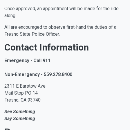
Once approved, an appointment will be made for the ride
along.
All are encouraged to observe first-hand the duties of a
Fresno State Police Officer.
Contact Information
Emergency - Call 911
Non-Emergency - 559.278.8400
2311 E Barstow Ave
Mail Stop PO 14
Fresno, CA 93740
See Something
Say Something