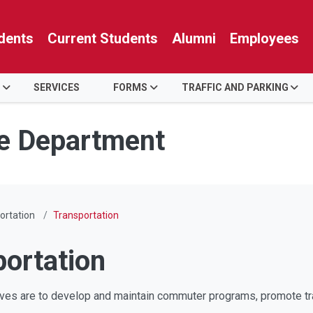
dents
Current Students
Alumni
Employees
SERVICES
FORMS
TRAFFIC AND PARKING
ce Department
ortation
Transportation
portation
s are to develop and maintain commuter programs, promote transp