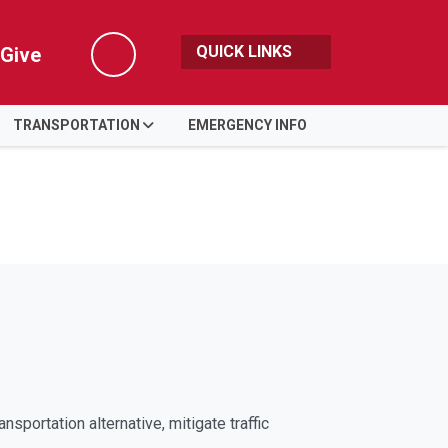
QUICK LINKS
Give
Search
TRANSPORTATION
EMERGENCY INFO
ortation alternative, mitigate traffic