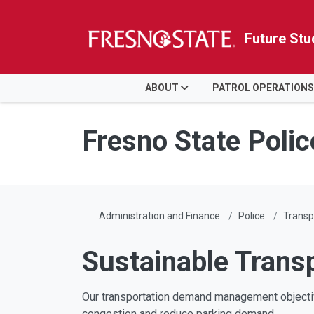
Future Stu
HOME
ABOUT
PATROL OPERATIONS
Skip to main content
Skip to main navigation
Skip to footer content
Fresno State Poli
Administration and Finance
Police
Transp
Sustainable Trans
Our transportation demand management objective
congestion and reduce parking demand.