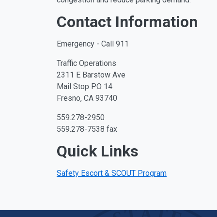
Contact Information
Emergency - Call 911
Traffic Operations
2311 E Barstow Ave
Mail Stop PO 14
Fresno, CA 93740
559.278-2950
559.278-7538 fax
Quick Links
Safety Escort & SCOUT Program