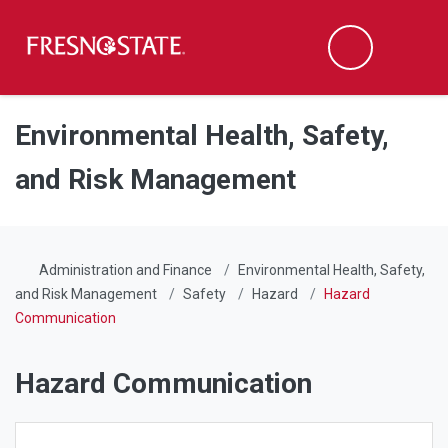
Fresno State
Men
Search
Skip to main content
Skip to main navigation
Skip to footer content
Environmental Health, Safety,
and Risk Management
Administration and Finance
Environmental Health, Safety,
and Risk Management
Safety
Hazard
Hazard
Communication
Hazard Communication