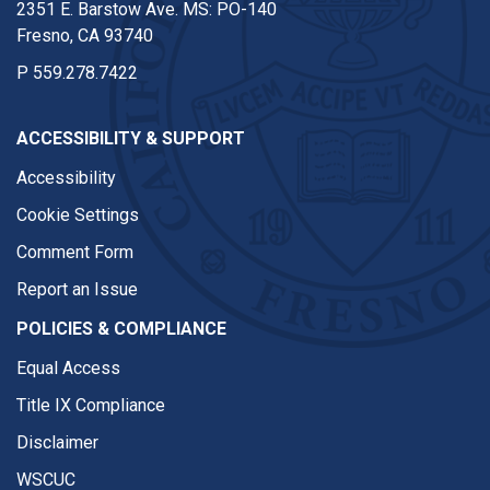
2351 E. Barstow Ave. MS: PO-140
Fresno, CA 93740
P
559.278.7422
ACCESSIBILITY & SUPPORT
Accessibility
Cookie Settings
Comment Form
Report an Issue
POLICIES & COMPLIANCE
Equal Access
Title IX Compliance
Disclaimer
WSCUC