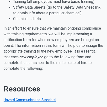
Training (all employees must have basic training)
Safety Data Sheets (go to the Safety Data Sheet link
to obtain info about a particular chemical)
Chemical Labels
In an effort to ensure that we maintain ongoing compliance
with training requirements, we will be implementing a
notification form for when new employees are brought on
board. The information in this form will help us to assign the
appropriate training to the new employee. It is essential
that each
new employee
go to the following form and
complete it on or as near to their initial date of hire to
complete the following:
Resources
Hazard Communication Standard