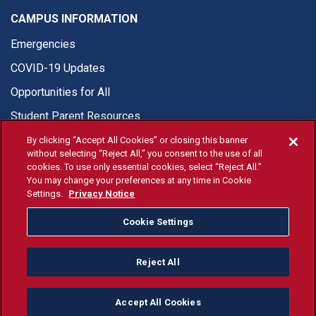
CAMPUS INFORMATION
Emergencies
COVID-19 Updates
Opportunities for All
Student Parent Resources
By clicking “Accept All Cookies” or closing this banner
without selecting “Reject All,” you consent to the use of all
cookies. To use only essential cookies, select “Reject All.”
You may change your preferences at any time in Cookie
© Fresno State 2026
Settings.
Privacy Notice
Last Updated Apr 8, 2026
Cookie Settings
Fresno State Facebook
Fresno State Twitter
Fresno State Instagram
Fresno State YouTube
Fresno State Tiktok
Fresno State Li
Donation
Reject All
All Fresno State programs and activities are open and available
to all regardless of race, sex, color, ethnicity or national origin.
Accept All Cookies