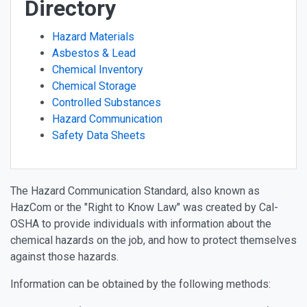
Directory
Hazard Materials
Asbestos & Lead
Chemical Inventory
Chemical Storage
Controlled Substances
Hazard Communication
Safety Data Sheets
The Hazard Communication Standard, also known as
HazCom or the "Right to Know Law" was created by Cal-
OSHA to provide individuals with information about the
chemical hazards on the job, and how to protect themselves
against those hazards.
Information can be obtained by the following methods: