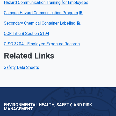
Hazard Communication Training for Employees
Campus Hazard Communication Program
Secondary Chemical Container Labeling
CCR Title 8 Section 5194
GISO 3204 - Employee Exposure Records
Related Links
Safety Data Sheets
ENVIRONMENTAL HEALTH, SAFETY, AND RISK
MANAGEMENT