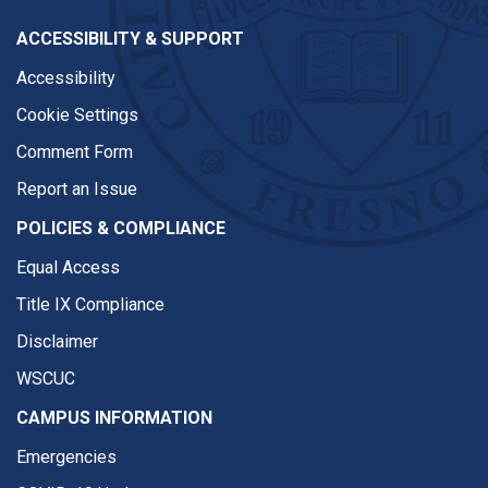
ACCESSIBILITY & SUPPORT
Accessibility
Cookie Settings
Comment Form
Report an Issue
POLICIES & COMPLIANCE
Equal Access
Title IX Compliance
Disclaimer
WSCUC
CAMPUS INFORMATION
Emergencies