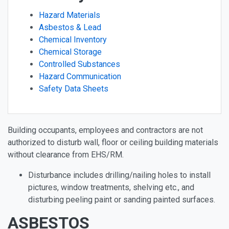
Hazard Materials
Asbestos & Lead
Chemical Inventory
Chemical Storage
Controlled Substances
Hazard Communication
Safety Data Sheets
Building occupants, employees and contractors are not
authorized to disturb wall, floor or ceiling building materials
without clearance from EHS/RM.
Disturbance includes drilling/nailing holes to install
pictures, window treatments, shelving etc., and
disturbing peeling paint or sanding painted surfaces.
ASBESTOS