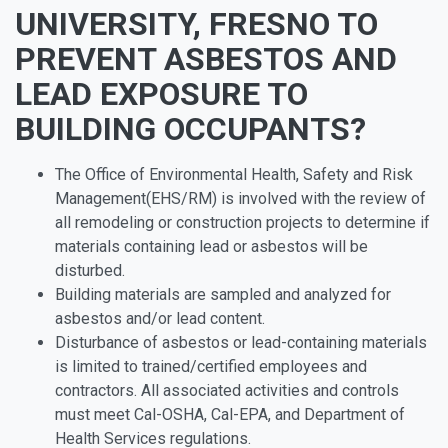
UNIVERSITY, FRESNO TO
PREVENT ASBESTOS AND
LEAD EXPOSURE TO
BUILDING OCCUPANTS?
The Office of Environmental Health, Safety and Risk
Management(EHS/RM) is involved with the review of
all remodeling or construction projects to determine if
materials containing lead or asbestos will be
disturbed.
Building materials are sampled and analyzed for
asbestos and/or lead content.
Disturbance of asbestos or lead-containing materials
is limited to trained/certified employees and
contractors. All associated activities and controls
must meet Cal-OSHA, Cal-EPA, and Department of
Health Services regulations.