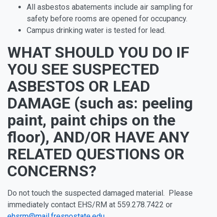
All asbestos abatements include air sampling for
safety before rooms are opened for occupancy.
Campus drinking water is tested for lead.
WHAT SHOULD YOU DO IF
YOU SEE SUSPECTED
ASBESTOS OR LEAD
DAMAGE (such as: peeling
paint, paint chips on the
floor), AND/OR HAVE ANY
RELATED QUESTIONS OR
CONCERNS?
Do not touch the suspected damaged material. Please
immediately contact EHS/RM at 559.278.7422 or
ehsrm@mail.fresnostate.edu
.