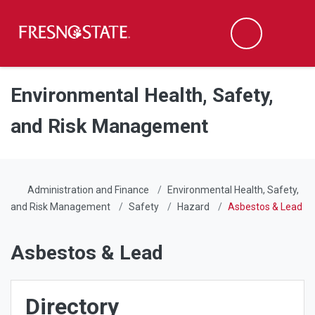
Fresno State
Men
Search
Skip to main content
Skip to main navigation
Skip to footer content
Environmental Health, Safety,
and Risk Management
Administration and Finance
Environmental Health, Safety,
and Risk Management
Safety
Hazard
Asbestos & Lead
Asbestos & Lead
Directory