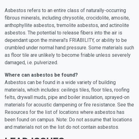
Asbestos refers to an entire class of naturally-occurring
fibrous minerals, including chrysotile, crocidolite, amosite,
anthophyllite asbestos, tremolite asbestos, and actinolite
asbestos. The potential to release fibers into the air is
dependant upon the mineral's FRIABILITY, or ability to be
crumbled under normal hand pressure. Some materials such
as floor tile are unlikely to become friable unless severely
damaged, i.e. pulverized.
Where can asbestos be found?
Asbestos can be found in a wide variety of building
materials, which includes: ceilings tiles, floor tiles, roofing
felts, drywall muds, pipe and boiler insulation, sprayed-on
materials for acoustic dampening or fire resistance. See the
Resources for the list of locations where asbestos has
been found on campus. Note: Do not assume that locations
and materials not on the list do not contain asbestos.