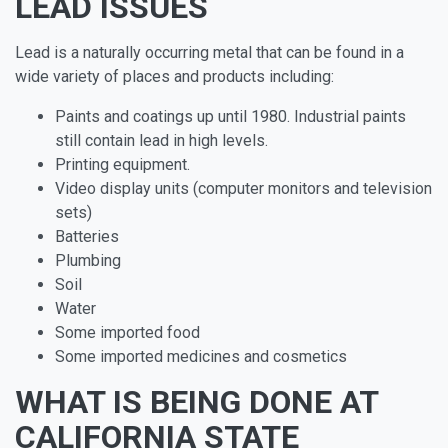
LEAD ISSUES
Lead is a naturally occurring metal that can be found in a
wide variety of places and products including:
Paints and coatings up until 1980. Industrial paints
still contain lead in high levels.
Printing equipment.
Video display units (computer monitors and television
sets)
Batteries
Plumbing
Soil
Water
Some imported food
Some imported medicines and cosmetics
WHAT IS BEING DONE AT
CALIFORNIA STATE