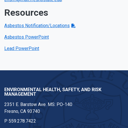
Resources
Asbestos Notification/Locations
Asbestos PowerPoint
Lead PowerPoint
ENVIRONMENTAL HEALTH, SAFETY, AND RISK
MANAGEMENT
2351 E. Barstow Ave. MS: PO-140
Fresno, CA 93740
P
559.278.7422