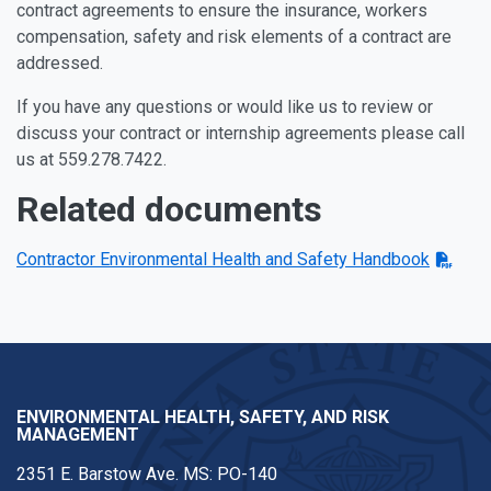
contract agreements to ensure the insurance, workers
compensation, safety and risk elements of a contract are
addressed.
If you have any questions or would like us to review or
discuss your contract or internship agreements please call
us at 559.278.7422.
Related documents
Contractor Environmental Health and Safety Handbook
ENVIRONMENTAL HEALTH, SAFETY, AND RISK
MANAGEMENT
2351 E. Barstow Ave. MS: PO-140