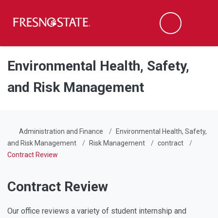
Fresno State
Men
Search
Skip to main content
Skip to main navigation
Skip to footer content
Environmental Health, Safety,
and Risk Management
Administration and Finance
Environmental Health, Safety,
and Risk Management
Risk Management
contract
Contract Review
Contract Review
Our office reviews a variety of student internship and