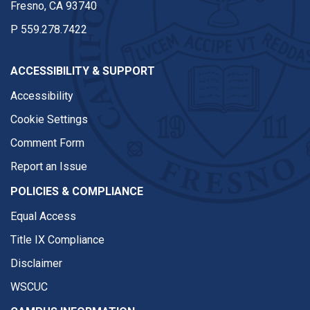
Fresno, CA 93740
P
559.278.7422
ACCESSIBILITY & SUPPORT
Accessibility
Cookie Settings
Comment Form
Report an Issue
POLICIES & COMPLIANCE
Equal Access
Title IX Compliance
Disclaimer
WSCUC