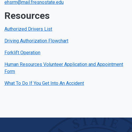
ehsrm@mail.fresnostate.edu
Resources
Authorized Drivers List
Driving Authorization Flowchart
Forklift Operation
Human Resources Volunteer Application and Appointment
Form
What To Do If You Get Into An Accident