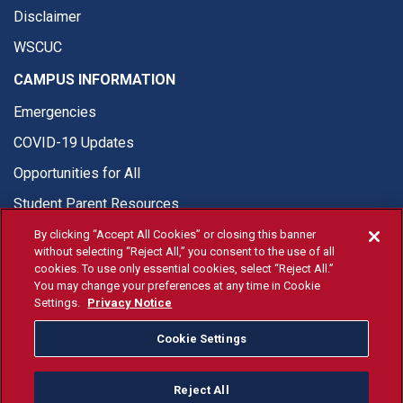
Disclaimer
WSCUC
CAMPUS INFORMATION
Emergencies
COVID-19 Updates
Opportunities for All
Student Parent Resources
By clicking “Accept All Cookies” or closing this banner
without selecting “Reject All,” you consent to the use of all
cookies. To use only essential cookies, select “Reject All.”
You may change your preferences at any time in Cookie
© Fresno State 2026
Settings.
Privacy Notice
Last Updated Jun 18, 2026
Cookie Settings
Fresno State Facebook
Fresno State Twitter
Fresno State Instagram
Fresno State YouTube
Fresno State Tiktok
Fresno State Li
Donation
Reject All