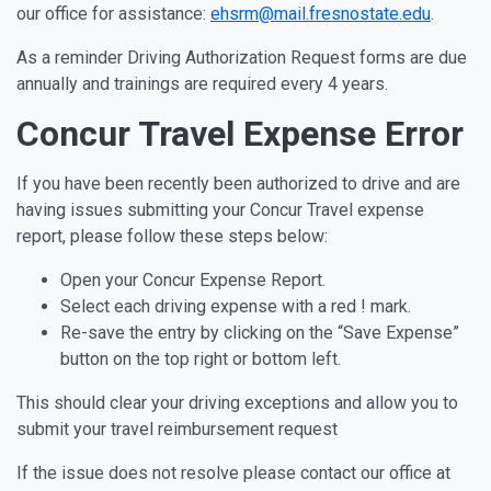
our office for assistance:
ehsrm@mail.fresnostate.edu
.
As a reminder Driving Authorization Request forms are due
annually and trainings are required every 4 years.
Concur Travel Expense Error
If you have been recently been authorized to drive and are
having issues submitting your Concur Travel expense
report, please follow these steps below:
Open your Concur Expense Report.
Select each driving expense with a red ! mark.
Re-save the entry by clicking on the “Save Expense”
button on the top right or bottom left.
This should clear your driving exceptions and allow you to
submit your travel reimbursement request
If the issue does not resolve please contact our office at