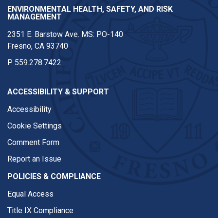
ENVIRONMENTAL HEALTH, SAFETY, AND RISK
MANAGEMENT
2351 E. Barstow Ave. MS: PO-140
Fresno, CA 93740
P
559.278.7422
ACCESSIBILITY & SUPPORT
Accessibility
Cookie Settings
Comment Form
Report an Issue
POLICIES & COMPLIANCE
Equal Access
Title IX Compliance