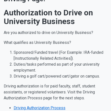
Authorization to Drive on
University Business
Are you authorized to drive on University Business?
What qualifies as University Business?
Sponsored/Funded travel (For Example: IRA-funded
[Instructionally Related Activities]).
Duties/tasks performed as part of your university
employment.
Driving a golf cart/powered cart/gator on campus.
Driving authorization is for paid faculty, staff, student
assistants, or registered volunteers. Visit the Driving
Authorization Process page for the next steps.
Driving Authorization Process