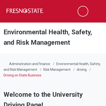
Fresno State
Men
Search
Skip to main content
Skip to main navigation
Skip to footer content
Environmental Health, Safety,
and Risk Management
Administration and Finance
Environmental Health, Safety,
and Risk Management
Risk Management
driving
Driving on State Business
Welcome to the University
Driving Page!