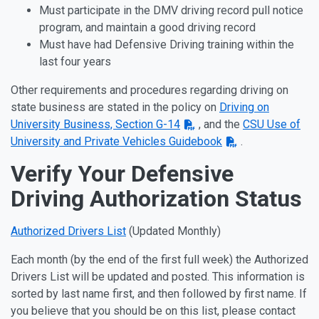
Must participate in the DMV driving record pull notice
program, and maintain a good driving record
Must have had Defensive Driving training within the
last four years
Other requirements and procedures regarding driving on
state business are stated in the policy on
Driving on
University Business, Section G-14
, and the
CSU Use of
University and Private Vehicles Guidebook
.
Verify Your Defensive
Driving Authorization Status
Authorized Drivers List
(Updated Monthly)
Each month (by the end of the first full week) the Authorized
Drivers List will be updated and posted. This information is
sorted by last name first, and then followed by first name. If
you believe that you should be on this list, please contact