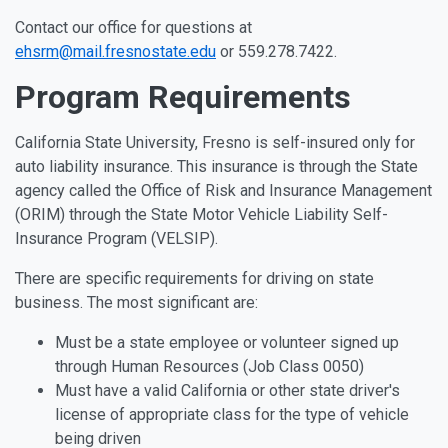
Contact our office for questions at
ehsrm@mail.fresnostate.edu
or 559.278.7422.
Program Requirements
California State University, Fresno is self-insured only for
auto liability insurance. This insurance is through the State
agency called the Office of Risk and Insurance Management
(ORIM) through the State Motor Vehicle Liability Self-
Insurance Program (VELSIP).
There are specific requirements for driving on state
business. The most significant are:
Must be a state employee or volunteer signed up
through Human Resources (Job Class 0050)
Must have a valid California or other state driver's
license of appropriate class for the type of vehicle
being driven