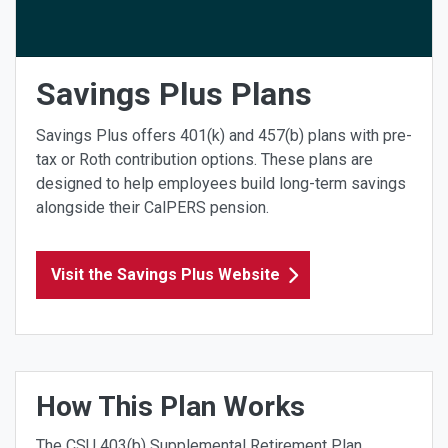
Savings Plus Plans
Savings Plus offers 401(k) and 457(b) plans with pre-
tax or Roth contribution options. These plans are
designed to help employees build long-term savings
alongside their CalPERS pension.
Visit the Savings Plus Website
How This Plan Works
The CSU 403(b) Supplemental Retirement Plan,