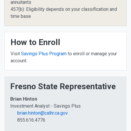
annuitants
457(b): Eligibility depends on your classification and
time base
How to Enroll
Visit
Savings Plus Program
to enroll or manage your
account.
Fresno State Representative
Brian Hinton
Investment Analyst - Savings Plus
brian.hinton@calhr.ca.gov
855.616.4776