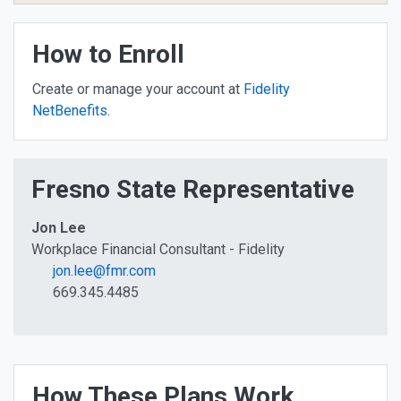
How to Enroll
Create or manage your account at
Fidelity
NetBenefits
.
Fresno State Representative
Jon Lee
Workplace Financial Consultant - Fidelity
jon.lee@fmr.com
669.345.4485
How These Plans Work