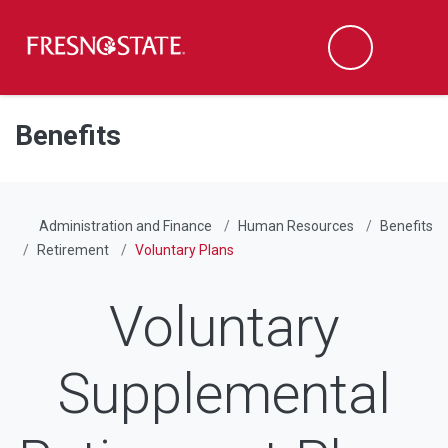
Fresno State
Men
Search
Skip to main content
Skip to main navigation
Skip to footer content
Benefits
Administration and Finance
Human Resources
Benefits
Retirement
Voluntary Plans
Voluntary
Supplemental