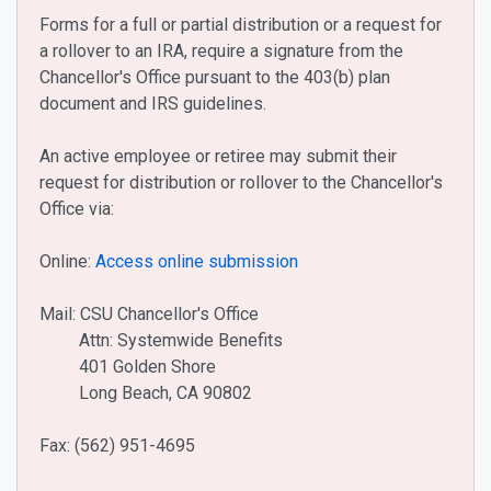
Forms for a full or partial distribution or a request for
a rollover to an IRA, require a signature from the
Chancellor's Office pursuant to the 403(b) plan
document and IRS guidelines.
An active employee or retiree may submit their
request for distribution or rollover to the Chancellor's
Office via:
Online:
Access online submission
Mail: CSU Chancellor's Office
Attn: Systemwide Benefits
401 Golden Shore
Long Beach, CA 90802
Fax: (562) 951-4695