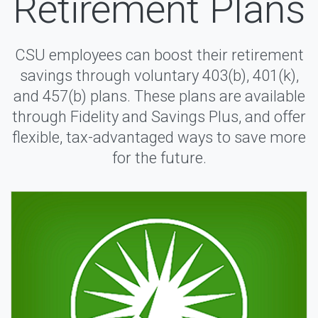
Retirement Plans
CSU employees can boost their retirement
savings through voluntary 403(b), 401(k),
and 457(b) plans. These plans are available
through Fidelity and Savings Plus, and offer
flexible, tax-advantaged ways to save more
for the future.