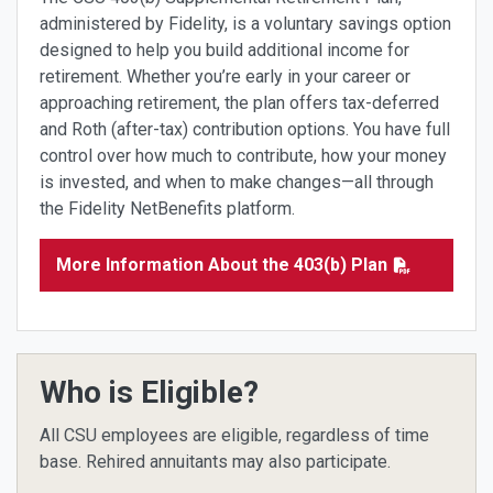
administered by Fidelity, is a voluntary savings option
designed to help you build additional income for
retirement. Whether you’re early in your career or
approaching retirement, the plan offers tax-deferred
and Roth (after-tax) contribution options. You have full
control over how much to contribute, how your money
is invested, and when to make changes—all through
the Fidelity NetBenefits platform.
More Information About the 403(b) Plan
Who is Eligible?
All CSU employees are eligible, regardless of time
base. Rehired annuitants may also participate.