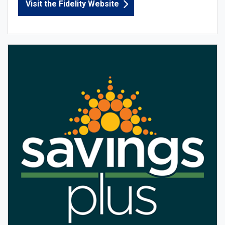
Visit the Fidelity Website