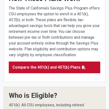
The State of California’s Savings Plus Program offers
CSU employees the option to enroll in a 401(k),
457(b), or both. These plans are flexible, tax-
advantaged savings tools that can help you grow your
retirement income over time. You can choose
between pre-tax or Roth contributions and manage
your account entirely online through the Savings Plus
website. Plan eligibility and contribution options may
vary slightly by employee classification.
Compare the 401(k) and 457(b) Plans
Who is Eligible?
401(k): All CSU employees, including rehired