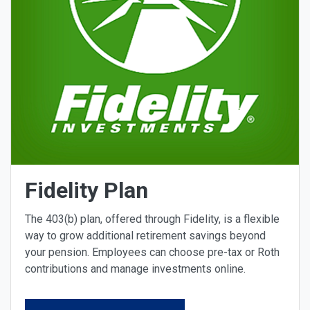
Fidelity Plan
The 403(b) plan, offered through Fidelity, is a flexible
way to grow additional retirement savings beyond
your pension. Employees can choose pre-tax or Roth
contributions and manage investments online.