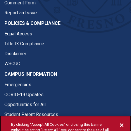
Comment Form
Report an Issue
POLICIES & COMPLIANCE
Equal Access
Title IX Compliance
Disclaimer
WSCUC
CAMPUS INFORMATION
Emergencies
COVID-19 Updates
Opportunities for All
Student Parent Resources
By clicking “Accept All Cookies” or closing this banner
without selecting “Reject All,” you consent to the use of all