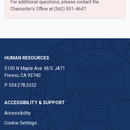
For additional questions, please contact the
Chancellor's Office at (562) 951-4647
HUMAN RESOURCES
5150 N Maple Ave. M/S JA71
Fresno, CA 93740
P
559.278.2032
ACCESSIBILITY & SUPPORT
Accessibility
Cookie Settings