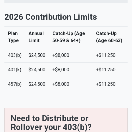
2026 Contribution Limits
Plan
Annual
Catch-Up (Age
Catch-Up
Type
Limit
50-59 & 64+)
(Age 60-63)
403(b)
$24,500
+$8,000
+$11,250
401(k)
$24,500
+$8,000
+$11,250
457(b)
$24,500
+$8,000
+$11,250
Need to Distribute or
Rollover your 403(b)?