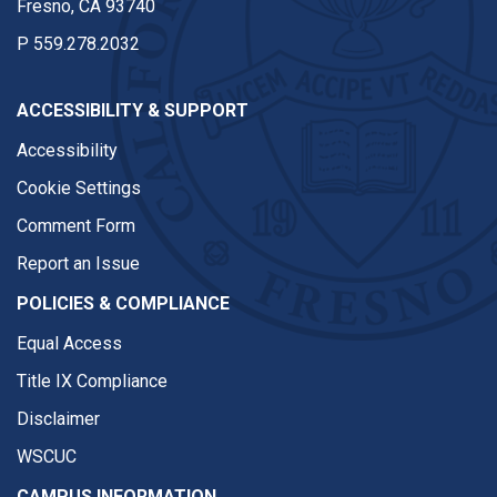
Fresno, CA 93740
P
559.278.2032
ACCESSIBILITY & SUPPORT
Accessibility
Cookie Settings
Comment Form
Report an Issue
POLICIES & COMPLIANCE
Equal Access
Title IX Compliance
Disclaimer
WSCUC
CAMPUS INFORMATION