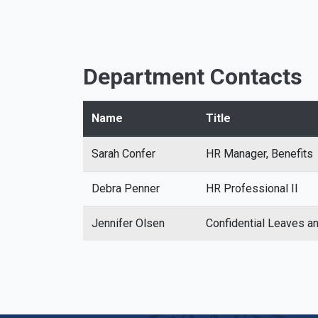
Department Contacts
Name
Title
Sarah Confer
HR Manager, Benefits
Debra Penner
HR Professional II
Jennifer Olsen
Confidential Leaves 