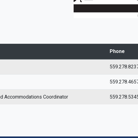
Phone
559.278.823
559.278.465
and Accommodations Coordinator
559.278.534