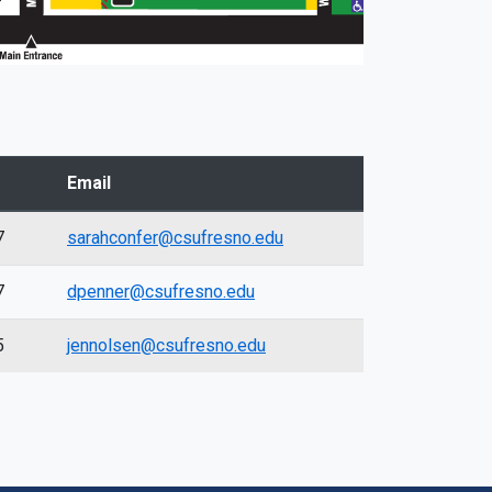
Email
7
sarahconfer@csufresno.edu
7
dpenner@csufresno.edu
5
jennolsen@csufresno.edu