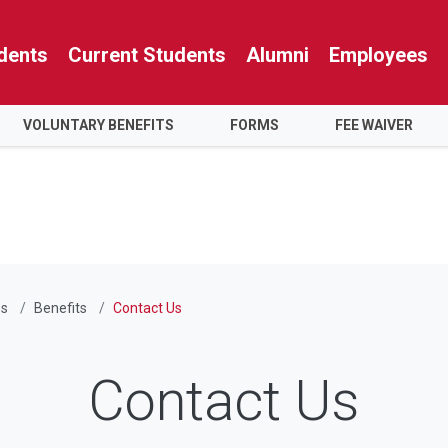
dents
Current Students
Alumni
Employees
VOLUNTARY BENEFITS
FORMS
FEE WAIVER
s
Benefits
Contact Us
Contact Us