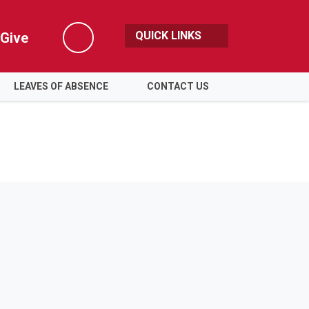
QUICK LINKS
Give
Search
LEAVES OF ABSENCE
CONTACT US