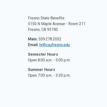
Fresno State Benefits
5150 N Maple Avenue - Room 211
Fresno, CA 93740
Main:
559.278.2032
Email:
hr@csufresno.edu
Semester Hours
Open 8:00 a.m. - 5:00 p.m.
Summer Hours
Open 7:00 a.m. - 3:30 p.m.