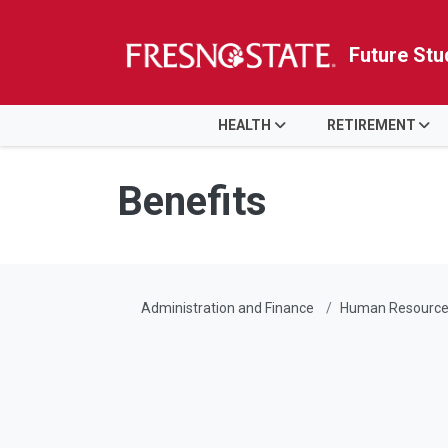
Future Stu
HOME
HEALTH
RETIREMENT
Skip to main content
Skip to main navigation
Skip to footer content
Benefits
Administration and Finance
Human Resource