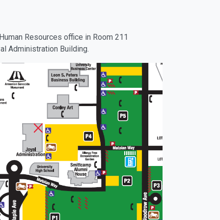
he Human Resources office in Room 211
al Administration Building.