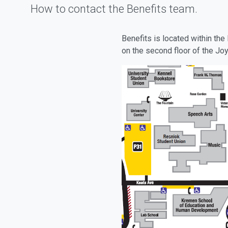
How to contact the Benefits team.
Benefits is located within t
on the second floor of the Joy