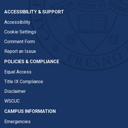
ACCESSIBILITY & SUPPORT
Accessibility
Cookie Settings
Comment Form
Report an Issue
POLICIES & COMPLIANCE
Equal Access
Title IX Compliance
Disclaimer
WSCUC
CAMPUS INFORMATION
Emergencies