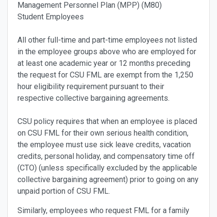
Management Personnel Plan (MPP) (M80)
Student Employees
All other full-time and part-time employees not listed
in the employee groups above who are employed for
at least one academic year or 12 months preceding
the request for CSU FML are exempt from the 1,250
hour eligibility requirement pursuant to their
respective collective bargaining agreements.
CSU policy requires that when an employee is placed
on CSU FML for their own serious health condition,
the employee must use sick leave credits, vacation
credits, personal holiday, and compensatory time off
(CTO) (unless specifically excluded by the applicable
collective bargaining agreement) prior to going on any
unpaid portion of CSU FML.
Similarly, employees who request FML for a family