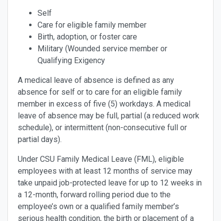
Self
Care for eligible family member
Birth, adoption, or foster care
Military (Wounded service member or
Qualifying Exigency
A medical leave of absence is defined as any
absence for self or to care for an eligible family
member in excess of five (5) workdays. A medical
leave of absence may be full, partial (a reduced work
schedule), or intermittent (non-consecutive full or
partial days).
Under CSU Family Medical Leave (FML), eligible
employees with at least 12 months of service may
take unpaid job-protected leave for up to 12 weeks in
a 12-month, forward rolling period due to the
employee’s own or a qualified family member’s
serious health condition, the birth or placement of a