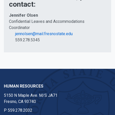
contact:
Jennifer Olsen
Confidential Leaves and Accommodations
Coordinator
jennolsen@mail.fresnostate.edu
559.278.5345
HUMAN RESOURCES
5150 N Maple Ave. M/S JA71
Fresno, CA 93740
P
559.278.2032