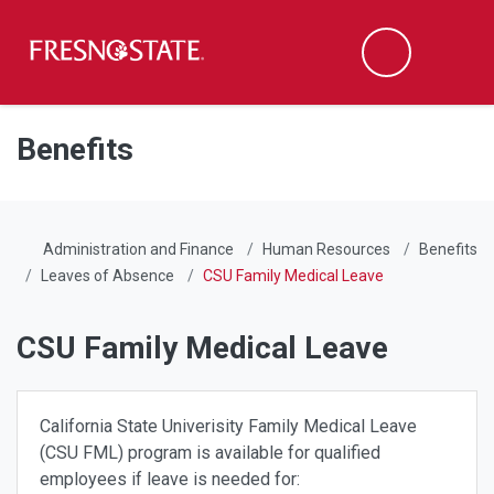
Fresno State
Men
Search
Skip to main content
Skip to main navigation
Skip to footer content
Benefits
Administration and Finance
Human Resources
Benefits
Leaves of Absence
CSU Family Medical Leave
CSU Family Medical Leave
California State Univerisity Family Medical Leave
(CSU FML) program is available for qualified
employees if leave is needed for: