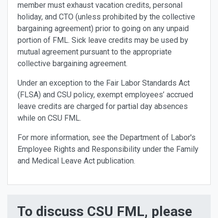
member must exhaust vacation credits, personal
holiday, and CTO (unless prohibited by the collective
bargaining agreement) prior to going on any unpaid
portion of FML. Sick leave credits may be used by
mutual agreement pursuant to the appropriate
collective bargaining agreement.
Under an exception to the Fair Labor Standards Act
(FLSA) and CSU policy, exempt employees’ accrued
leave credits are charged for partial day absences
while on CSU FML.
For more information, see the Department of Labor's
Employee Rights and Responsibility under the Family
and Medical Leave Act publication.
To discuss CSU FML, please