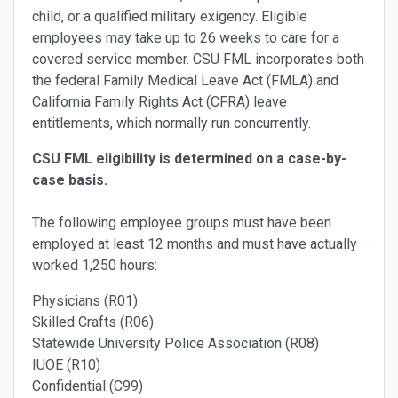
child, or a qualified military exigency. Eligible
employees may take up to 26 weeks to care for a
covered service member. CSU FML incorporates both
the federal Family Medical Leave Act (FMLA) and
California Family Rights Act (CFRA) leave
entitlements, which normally run concurrently.
CSU FML eligibility is determined on a case-by-
case basis.
The following employee groups must have been
employed at least 12 months and must have actually
worked 1,250 hours:
Physicians (R01)
Skilled Crafts (R06)
Statewide University Police Association (R08)
IUOE (R10)
Confidential (C99)