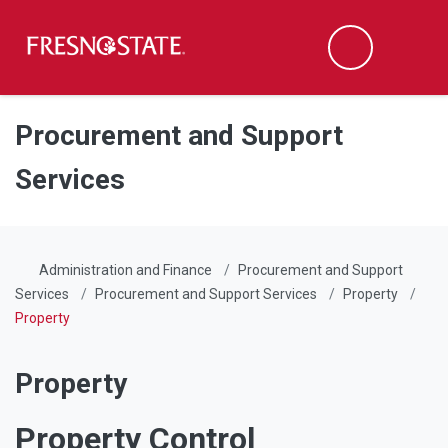
Fresno State
Men
Search
Skip to main content
Skip to main navigation
Skip to footer content
Procurement and Support
Services
Administration and Finance
Procurement and Support
Services
Procurement and Support Services
Property
Property
Property
Property Control