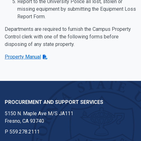
Report to the University Police all lost, stolen or
missing equipment by submitting the Equipment Loss
Report Form.
Departments are required to furnish the Campus Property
Control clerk with one of the following forms before
disposing of any state property.
Property Manual
PROCUREMENT AND SUPPORT SERVICES
5150 N. Maple Ave M/S JA111
Fresno, CA 93740
P
559.278.2111