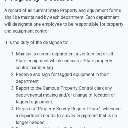
A record of all current State Property and equipment forms
shall be maintained by each department. Each department
will designate one employee to be responsible for property
and equipment control.
It is the duty of the designee to:
Maintain a current department inventory log of all
State equipment which contains a State property
control number tag.
Receive and sign for tagged equipment in their
department.
Report to the Campus Property Control clerk any
departmental moving and/or change of location of
tagged equipment.
Prepare a "Property Survey Request Form", whenever
a department needs to survey equipment that is no
longer needed.