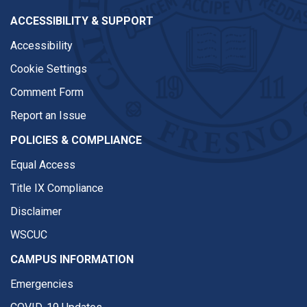
ACCESSIBILITY & SUPPORT
Accessibility
Cookie Settings
Comment Form
Report an Issue
POLICIES & COMPLIANCE
Equal Access
Title IX Compliance
Disclaimer
WSCUC
CAMPUS INFORMATION
Emergencies