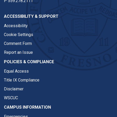
P
559.278.2111
ACCESSIBILITY & SUPPORT
Accessibility
Cookie Settings
Comment Form
Report an Issue
POLICIES & COMPLIANCE
Equal Access
Title IX Compliance
Disclaimer
WSCUC
CAMPUS INFORMATION
Emergencies