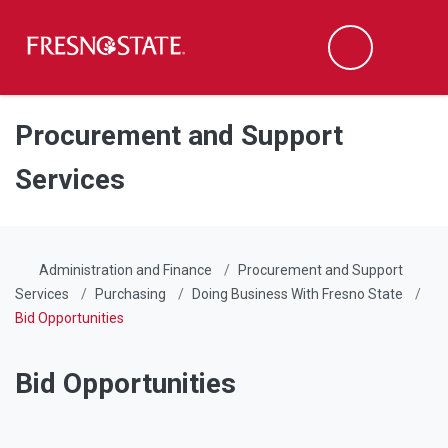
Fresno State
Men
Search
Skip to main content
Skip to main navigation
Skip to footer content
Procurement and Support
Services
Administration and Finance
Procurement and Support
Services
Purchasing
Doing Business With Fresno State
Bid Opportunities
Bid Opportunities