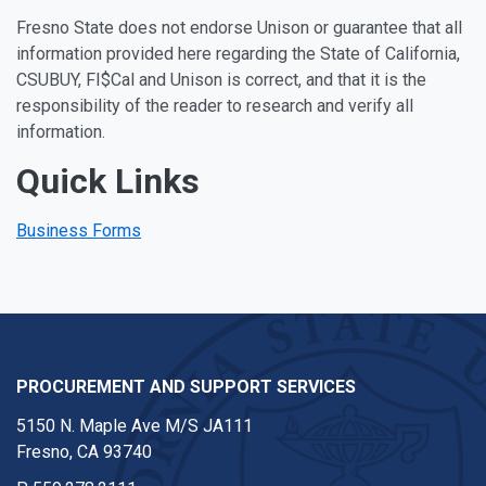
Fresno State does not endorse Unison or guarantee that all
information provided here regarding the State of California,
CSUBUY, FI$Cal and Unison is correct, and that it is the
responsibility of the reader to research and verify all
information.
Quick Links
Business Forms
PROCUREMENT AND SUPPORT SERVICES
5150 N. Maple Ave M/S JA111
Fresno, CA 93740