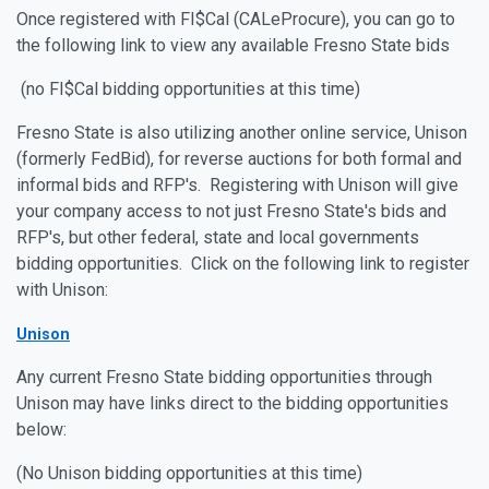
Once registered with FI$Cal (CALeProcure), you can go to
the following link to view any available Fresno State bids
(no FI$Cal bidding opportunities at this time)
Fresno State is also utilizing another online service, Unison
(formerly FedBid), for reverse auctions for both formal and
informal bids and RFP's. Registering with Unison will give
your company access to not just Fresno State's bids and
RFP's, but other federal, state and local governments
bidding opportunities. Click on the following link to register
with Unison:
Unison
Any current Fresno State bidding opportunities through
Unison may have links direct to the bidding opportunities
below:
(No Unison bidding opportunities at this time)