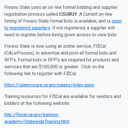
Fresno State uses an on-line formal bidding and supplier
registration process called
CSUBUY
. A Current on-line
listing of Fresno State formal bids is available, and is
open
to registered suppliers
. If not registered, a supplier will
need to register before being given access to view bids.
Fresno State is now using an online service, FI$Cal
(CALeProcure), to advertise and post all formal bids and
RFP's. Formal bids or RFP's are required for products and
services that are $100,000 or greater. Click on the
following link to register with Fi$Cal
https://caleprocure.ca.gov/pages/index.aspx
Training resources for FI$Cal are available for vendors and
bidders at the following website:
http://fiscal.ca.gov/training-
academy/StatewideTraining.html