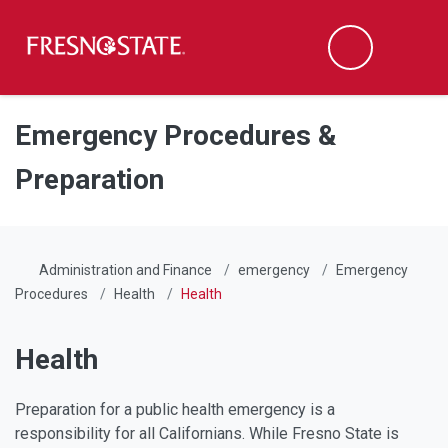
Fresno State
Men
Search
Skip to main content
Skip to main navigation
Skip to footer content
Emergency Procedures &
Preparation
Administration and Finance
emergency
Emergency
Procedures
Health
Health
Health
Preparation for a public health emergency is a
responsibility for all Californians. While Fresno State is