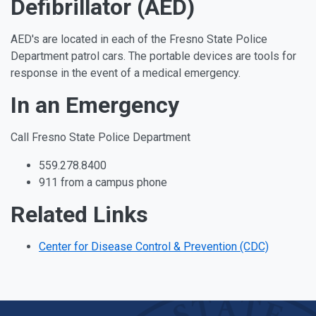
Defibrillator (AED)
AED's are located in each of the Fresno State Police
Department patrol cars. The portable devices are tools for
response in the event of a medical emergency.
In an Emergency
Call Fresno State Police Department
559.278.8400
911 from a campus phone
Related Links
Center for Disease Control & Prevention (CDC)