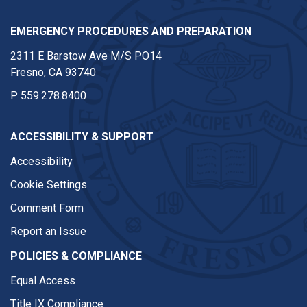
EMERGENCY PROCEDURES AND PREPARATION
2311 E Barstow Ave M/S PO14
Fresno, CA 93740
P
559.278.8400
ACCESSIBILITY & SUPPORT
Accessibility
Cookie Settings
Comment Form
Report an Issue
POLICIES & COMPLIANCE
Equal Access
Title IX Compliance