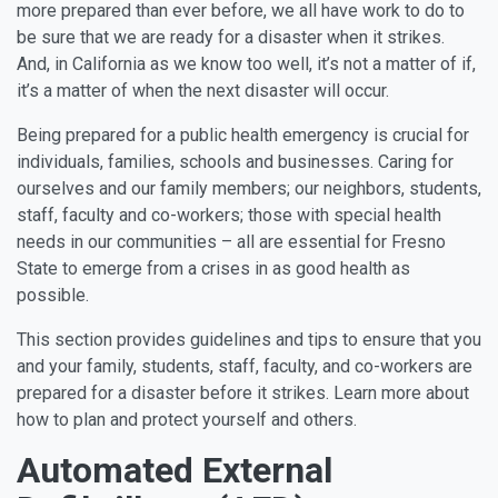
more prepared than ever before, we all have work to do to
be sure that we are ready for a disaster when it strikes.
And, in California as we know too well, it’s not a matter of if,
it’s a matter of when the next disaster will occur.
Being prepared for a public health emergency is crucial for
individuals, families, schools and businesses. Caring for
ourselves and our family members; our neighbors, students,
staff, faculty and co-workers; those with special health
needs in our communities – all are essential for Fresno
State to emerge from a crises in as good health as
possible.
This section provides guidelines and tips to ensure that you
and your family, students, staff, faculty, and co-workers are
prepared for a disaster before it strikes. Learn more about
how to plan and protect yourself and others.
Automated External