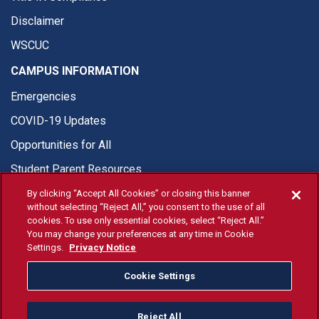
Disclaimer
WSCUC
CAMPUS INFORMATION
Emergencies
COVID-19 Updates
Opportunities for All
Student Parent Resources
By clicking “Accept All Cookies” or closing this banner
without selecting “Reject All,” you consent to the use of all
cookies. To use only essential cookies, select “Reject All.”
You may change your preferences at any time in Cookie
© Fresno State 2026
Settings.
Privacy Notice
Last Updated Apr 8, 2026
Cookie Settings
Fresno State Facebook
Fresno State Twitter
Fresno State Instagram
Fresno State YouTube
Fresno State Tiktok
Fresno State Li
Donation
Reject All