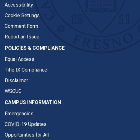
Accessibility
Cookie Settings
Comment Form
Report an Issue
POLICIES & COMPLIANCE
Equal Access
Title IX Compliance
Disclaimer
WSCUC
CAMPUS INFORMATION
Emergencies
COVID-19 Updates
Opportunities for All