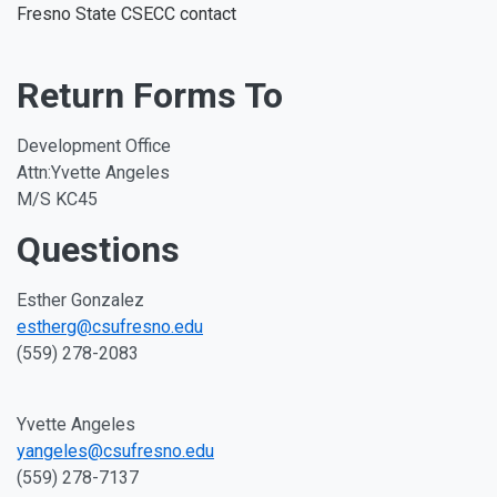
Fresno State CSECC contact
Return Forms To
Development Office
Attn:Yvette Angeles
M/S KC45
Questions
Esther Gonzalez
estherg@csufresno.edu
(559) 278-2083
Yvette Angeles
yangeles@csufresno.edu
(559) 278-7137