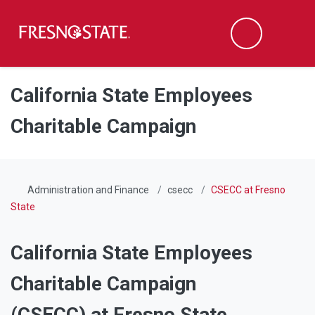
Fresno State
Men
Search
Skip to main content
Skip to main navigation
Skip to footer content
California State Employees
Charitable Campaign
Administration and Finance
csecc
CSECC at Fresno
State
California State Employees
Charitable Campaign
(CSECC) at Fresno State