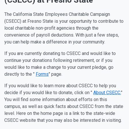
The California State Employees Charitable Campaign
(CSECC) at Fresno State is your opportunity to contribute to
local charitable non-profit agencies through the
convenience of payroll deductions. With just a few steps,
you can help make a difference in your community.
If you are currently donating to CSECC and would like to
continue your donations following retirement, or if you
would like to make a change to your current pledge, go
directly to the "
Forms
" page.
If you would like to learn more about CSECC to help you
decide if you would like to donate, click on "
About CSECC.
"
You will find some information about efforts on this
campus, as well as quick facts about CSECC from the state
level. Here on the home page is a link to the state-wide
CSECC website that you may also be interested in visiting.