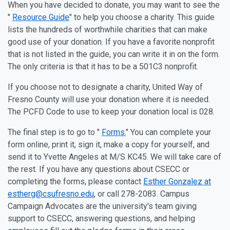
When you have decided to donate, you may want to see the
"
Resource Guide
" to help you choose a charity. This guide
lists the hundreds of worthwhile charities that can make
good use of your donation. If you have a favorite nonprofit
that is not listed in the guide, you can write it in on the form.
The only criteria is that it has to be a 501C3 nonprofit.
If you choose not to designate a charity, United Way of
Fresno County will use your donation where it is needed.
The PCFD Code to use to keep your donation local is 028.
The final step is to go to "
Forms.
" You can complete your
form online, print it, sign it, make a copy for yourself, and
send it to Yvette Angeles at M/S KC45. We will take care of
the rest. If you have any questions about CSECC or
completing the forms, please contact
Esther Gonzalez at
estherg@csufresno.edu
, or call 278-2083. Campus
Campaign Advocates are the university's team giving
support to CSECC, answering questions, and helping