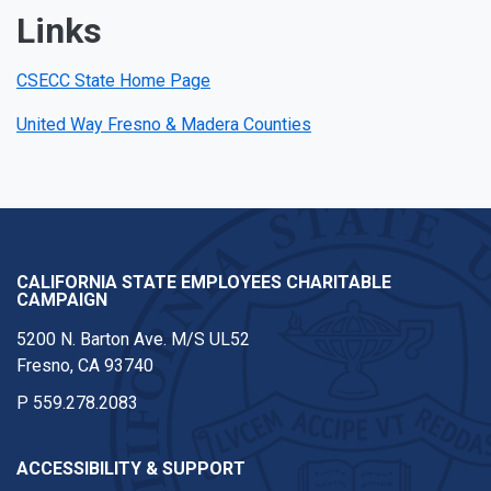
Links
CSECC State Home Page
United Way Fresno & Madera Counties
CALIFORNIA STATE EMPLOYEES CHARITABLE
CAMPAIGN
5200 N. Barton Ave. M/S UL52
Fresno, CA 93740
P
559.278.2083
ACCESSIBILITY & SUPPORT