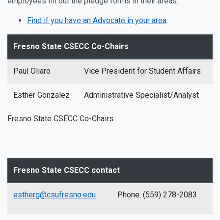
employees fill out the pledge forms in their areas.
Find if you have an Advocate in your area
.
Fresno State CSECC Co-Chairs
Paul Oliaro
Vice President for Student Affairs
Esther Gonzalez
Administrative Specialist/Analyst
Fresno State CSECC Co-Chairs
Fresno State CSECC contact
estherg@csufresno.edu
Phone: (559) 278-2083