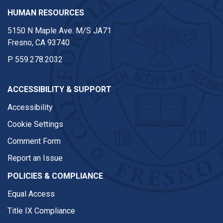
HUMAN RESOURCES
5150 N Maple Ave. M/S JA71
Fresno, CA 93740
P
559.278.2032
ACCESSIBILITY & SUPPORT
Accessibility
Cookie Settings
Comment Form
Report an Issue
POLICIES & COMPLIANCE
Equal Access
Title IX Compliance