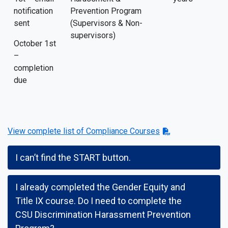
notification
Prevention Program
sent
(Supervisors & Non-
supervisors)
October 1st
–
completion
due
View complete list of Compliance Courses
I can’t find the START button.
I already completed the Gender Equity and
Title IX course. Do I need to complete the
CSU Discrimination Harassment Prevention