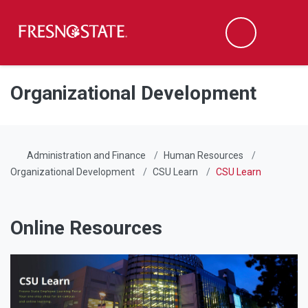
Fresno State
Men
Search
Skip to main content
Skip to main navigation
Skip to footer content
Organizational Development
Administration and Finance
Human Resources
Organizational Development
CSU Learn
CSU Learn
Online Resources