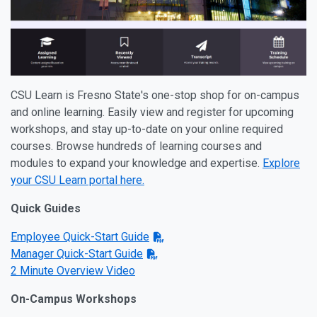
CSU Learn is Fresno State's one-stop shop for on-campus
and online learning. Easily view and register for upcoming
workshops, and stay up-to-date on your online required
courses. Browse hundreds of learning courses and
modules to expand your knowledge and expertise.
Explore
your CSU Learn portal here.
Quick Guides
Employee Quick-Start Guide
Manager Quick-Start Guide
2 Minute Overview Video
On-Campus Workshops