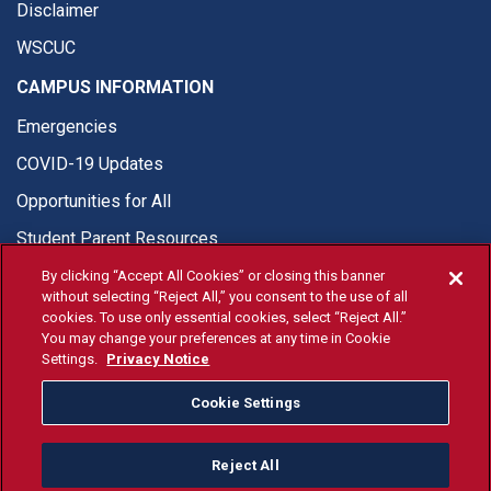
Disclaimer
WSCUC
CAMPUS INFORMATION
Emergencies
COVID-19 Updates
Opportunities for All
Student Parent Resources
By clicking “Accept All Cookies” or closing this banner
without selecting “Reject All,” you consent to the use of all
cookies. To use only essential cookies, select “Reject All.”
You may change your preferences at any time in Cookie
© Fresno State 2026
Settings.
Privacy Notice
Last Updated Jun 26, 2026
Cookie Settings
Fresno State Facebook
Fresno State Twitter
Fresno State Instagram
Fresno State YouTube
Fresno State Tiktok
Fresno State Li
Donation
Reject All