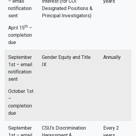
– email
Interest (for COI
years
notification
Designated Positions &
sent
Principal Investigators)
th
April 15
–
completion
due
September
Gender Equity and Title
Annually
1st – email
IX
notification
sent
October 1st
–
completion
due
September
CSU’s Discrimination
Every 2
1st – email
Harassment &
years