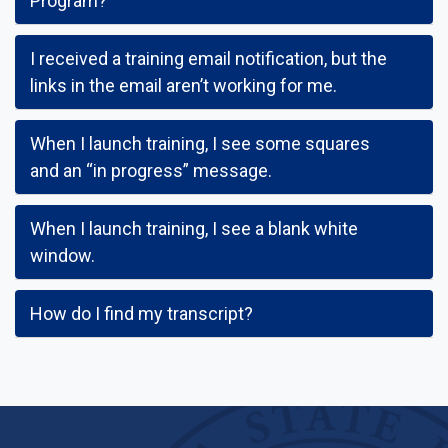
Program?
I received a training email notification, but the
links in the email aren’t working for me.
When I launch training, I see some squares
and an “in progress” message.
When I launch training, I see a blank white
window.
How do I find my transcript?