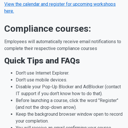
View the calendar and register for upcoming workshops
here.
Compliance courses:
Employees will automatically receive email notifications to
complete their respective compliance courses
Quick Tips and FAQs
Don't use Internet Explorer.
Don't use mobile devices.
Disable your Pop-Up Blocker and AdBlocker (contact
IT support if you don't know how to do that).
Before launching a course, click the word "Register"
(and not the drop-down arrow).
Keep the background browser window open to record
your completion.
You will receive an email confirming your course