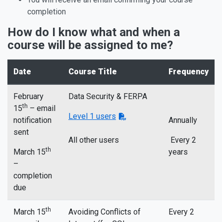
completion
How do I know what and when a
course will be assigned to me?
Date
Course Title
Frequency
February
Data Security & FERPA
th
15
– email
Level 1 users
notification
Annually
sent
All other users
Every 2
th
March 15
years
–
completion
due
th
March 15
Avoiding Conflicts of
Every 2