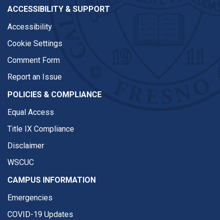
ACCESSIBILITY & SUPPORT
Accessibility
Cookie Settings
Comment Form
Report an Issue
POLICIES & COMPLIANCE
Equal Access
Title IX Compliance
Disclaimer
WSCUC
CAMPUS INFORMATION
Emergencies
COVID-19 Updates