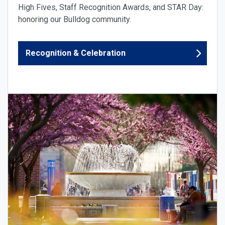
High Fives, Staff Recognition Awards, and STAR Day:
honoring our Bulldog community.
Recognition & Celebration