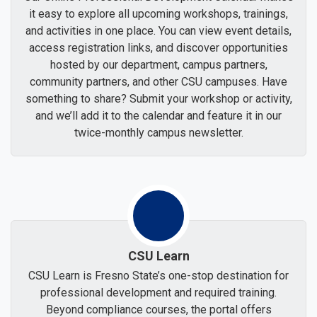
it easy to explore all upcoming workshops, trainings,
and activities in one place. You can view event details,
access registration links, and discover opportunities
hosted by our department, campus partners,
community partners, and other CSU campuses. Have
something to share? Submit your workshop or activity,
and we’ll add it to the calendar and feature it in our
twice-monthly campus newsletter.
CSU Learn
CSU Learn is Fresno State’s one-stop destination for
professional development and required training.
Beyond compliance courses, the portal offers