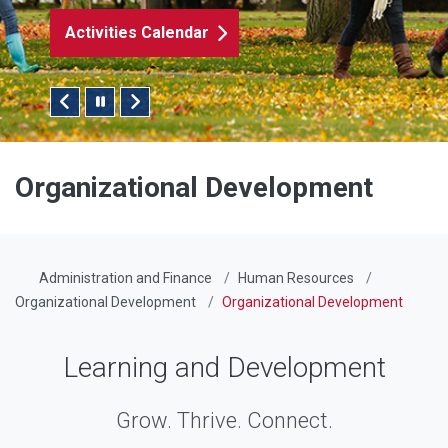
Activities Calendar
Pause/Play Slider
Organizational Development
Administration and Finance
Human Resources
Organizational Development
Organizational Development
Learning and Development
Grow. Thrive. Connect.