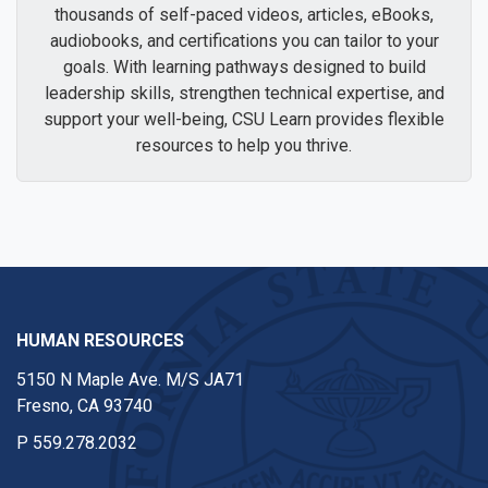
thousands of self-paced videos, articles, eBooks,
audiobooks, and certifications you can tailor to your
goals. With learning pathways designed to build
leadership skills, strengthen technical expertise, and
support your well-being, CSU Learn provides flexible
resources to help you thrive.
HUMAN RESOURCES
5150 N Maple Ave. M/S JA71
Fresno, CA 93740
P
559.278.2032