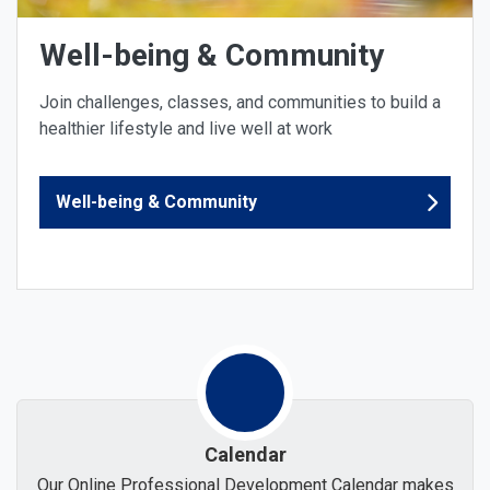
Well-being & Community
Join challenges, classes, and communities to build a
healthier lifestyle and live well at work
Well-being & Community
Calendar
Our Online Professional Development Calendar makes