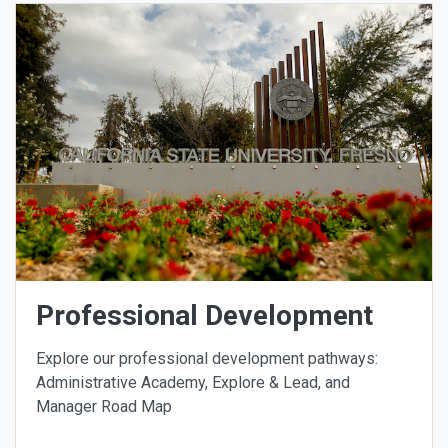
Professional Development
Explore our professional development pathways:
Administrative Academy, Explore & Lead, and
Manager Road Map