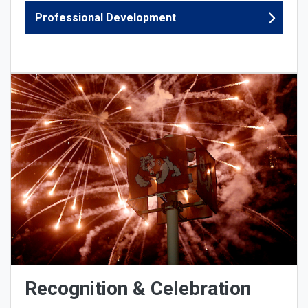
Professional Development
Recognition & Celebration