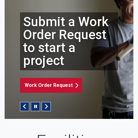
it a Work
 Request
rt a
Submit
ct
Reques
Request
Key Request
Pause/Play Slider