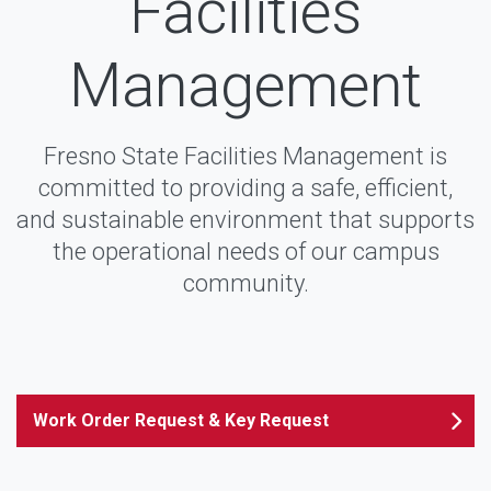
Facilities
Management
Fresno State Facilities Management is
committed to providing a safe, efficient,
and sustainable environment that supports
the operational needs of our campus
community.
Work Order Request & Key Request