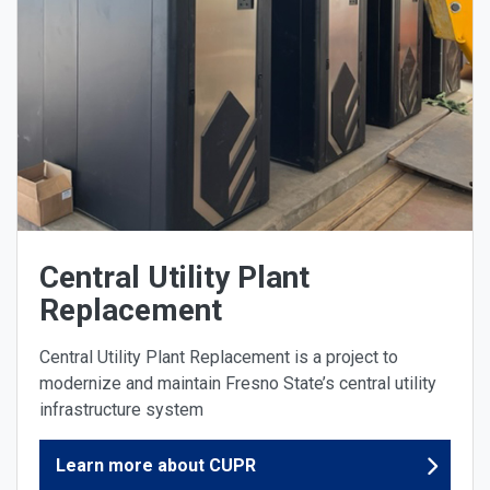
Central Utility Plant
Replacement
Central Utility Plant Replacement is a project to
modernize and maintain Fresno State’s central utility
infrastructure system
Learn more about CUPR