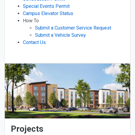
Special Events Permit
Campus Elevator Status
How To
Submit a Customer Service Request
Submit a Vehicle Survey
Contact Us
Projects