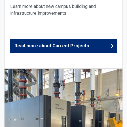
Learn more about new campus building and
infrastructure improvements
Read more about Current Projects