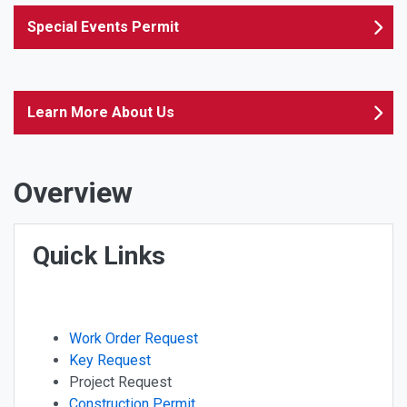
Special Events Permit
Learn More About Us
Overview
Quick Links
Work Order Request
Key Request
Project Request
Construction Permit