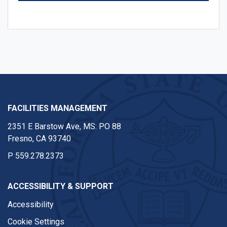
FACILITIES MANAGEMENT
2351 E Barstow Ave, MS: PO 88
Fresno, CA 93740
P
559.278.2373
ACCESSIBILITY & SUPPORT
Accessibility
Cookie Settings