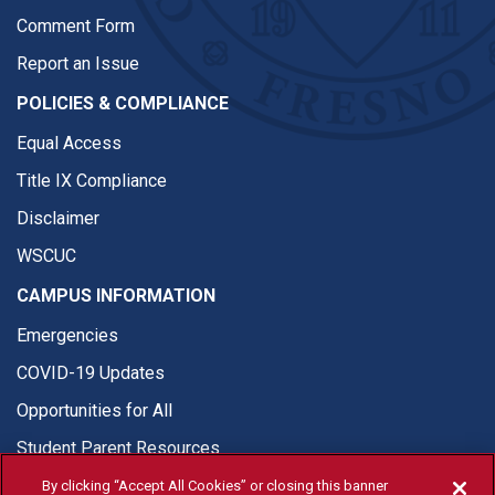
Comment Form
Report an Issue
POLICIES & COMPLIANCE
Equal Access
Title IX Compliance
Disclaimer
WSCUC
CAMPUS INFORMATION
Emergencies
COVID-19 Updates
Opportunities for All
Student Parent Resources
By clicking “Accept All Cookies” or closing this banner