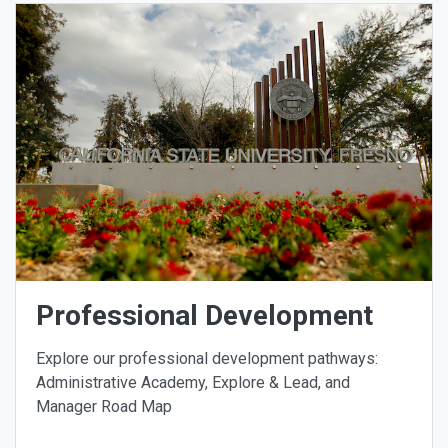
Professional Development
Explore our professional development pathways:
Administrative Academy, Explore & Lead, and
Manager Road Map