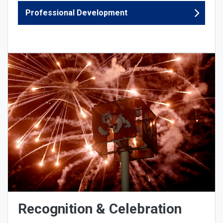
Professional Development
Recognition & Celebration