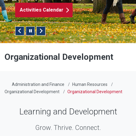
Activities Calendar
Pause/Play Slider
Organizational Development
Administration and Finance
Human Resources
Organizational Development
Organizational Development
Learning and Development
Grow. Thrive. Connect.