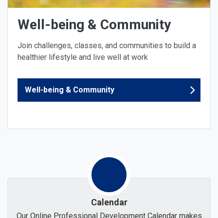
Well-being & Community
Join challenges, classes, and communities to build a
healthier lifestyle and live well at work
Well-being & Community
Calendar
Our Online Professional Development Calendar makes