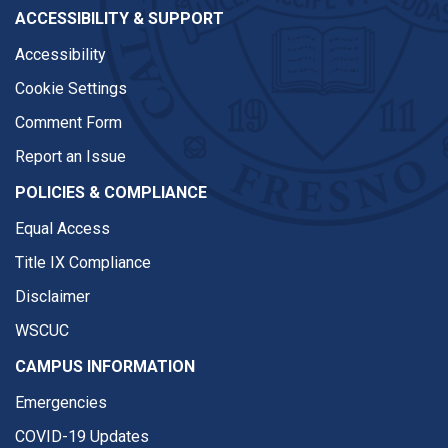
ACCESSIBILITY & SUPPORT
Accessibility
Cookie Settings
Comment Form
Report an Issue
POLICIES & COMPLIANCE
Equal Access
Title IX Compliance
Disclaimer
WSCUC
CAMPUS INFORMATION
Emergencies
COVID-19 Updates