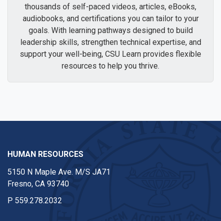
thousands of self-paced videos, articles, eBooks,
audiobooks, and certifications you can tailor to your
goals. With learning pathways designed to build
leadership skills, strengthen technical expertise, and
support your well-being, CSU Learn provides flexible
resources to help you thrive.
HUMAN RESOURCES
5150 N Maple Ave. M/S JA71
Fresno, CA 93740
P
559.278.2032