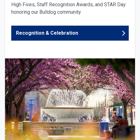
High Fives, Staff Recognition Awards, and STAR Day:
honoring our Bulldog community.
Recognition & Celebration