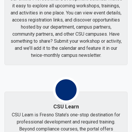
it easy to explore all upcoming workshops, trainings,
and activities in one place. You can view event details,
access registration links, and discover opportunities
hosted by our department, campus partners,
community partners, and other CSU campuses. Have
something to share? Submit your workshop or activity,
and we’ll add it to the calendar and feature it in our
twice-monthly campus newsletter.
CSU Learn
CSU Learn is Fresno State’s one-stop destination for
professional development and required training.
Beyond compliance courses, the portal offers