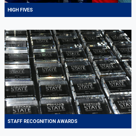
HIGH FIVES
STAFF RECOGNITION AWARDS