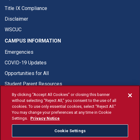
Title IX Compliance
Disclaimer
WSCUC
CAMPUS INFORMATION
Emergencies
COVID-19 Updates
Opportunities for All
Student Parent Resources
By clicking “Accept All Cookies” or closing this banner
without selecting “Reject All,” you consent to the use of all
cookies. To use only essential cookies, select “Reject All.”
You may change your preferences at any time in Cookie
© Fresno State 2026
Settings.
Privacy Notice
Last Updated Apr 8, 2026
Cookie Settings
Fresno State Facebook
Fresno State Twitter
Fresno State Instagram
Fresno State YouTube
Fresno State Tiktok
Fresno State Li
Donation