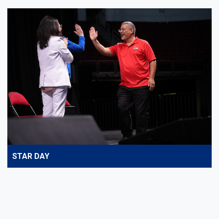
STAR DAY