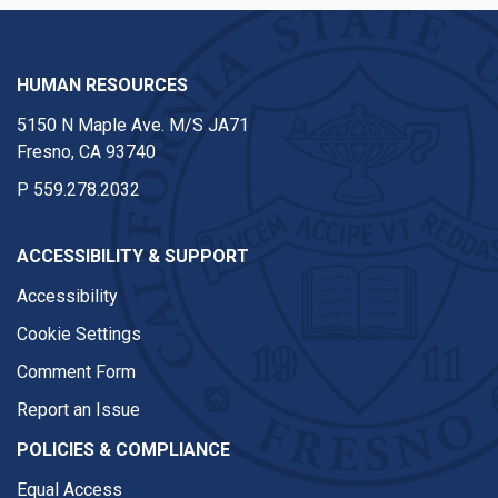
HUMAN RESOURCES
5150 N Maple Ave. M/S JA71
Fresno, CA 93740
P
559.278.2032
ACCESSIBILITY & SUPPORT
Accessibility
Cookie Settings
Comment Form
Report an Issue
POLICIES & COMPLIANCE
Equal Access