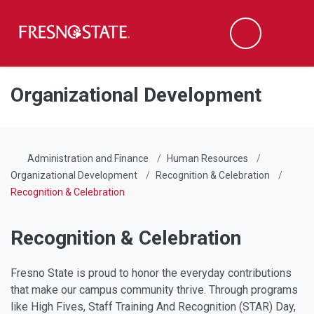
Fresno State
Men
Search
Skip to main content
Skip to main navigation
Skip to footer content
Organizational Development
Administration and Finance
Human Resources
Organizational Development
Recognition & Celebration
Recognition & Celebration
Recognition & Celebration
Fresno State is proud to honor the everyday contributions
that make our campus community thrive. Through programs
like High Fives, Staff Training And Recognition (STAR) Day,