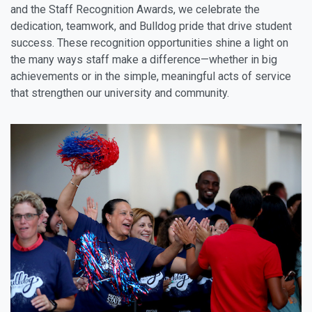
and the Staff Recognition Awards, we celebrate the
dedication, teamwork, and Bulldog pride that drive student
success. These recognition opportunities shine a light on
the many ways staff make a difference—whether in big
achievements or in the simple, meaningful acts of service
that strengthen our university and community.