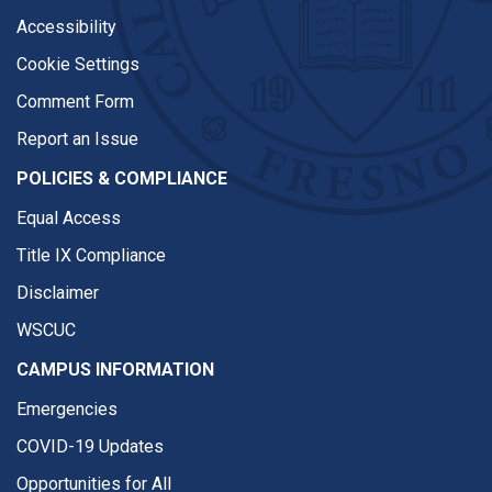
Accessibility
Cookie Settings
Comment Form
Report an Issue
POLICIES & COMPLIANCE
Equal Access
Title IX Compliance
Disclaimer
WSCUC
CAMPUS INFORMATION
Emergencies
COVID-19 Updates
Opportunities for All