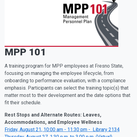
MPP 101
A training program for MPP employees at Fresno State,
focusing on managing the employee lifecycle, from
onboarding to performance evaluation, with a compliance
emphasis. Participants can select the training topic(s) that
matter most to their development and the date options that
fit their schedule.
Rest Stops and Alternate Routes: Leaves,
Accommodations, and Employee Wellness
Friday, August 21, 10:00 am - 11:30 pm - Library 2134
Thursday, August 27, 1:30 p.m. to 3:00 p.m, (Virtual)