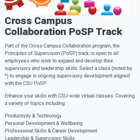
Cross Campus
Collaboration PoSP Track
Part of the Cross Campus Collaboration program, the
Principles of Supervision (PoSP) track is open to all
employees who wish to expand and develop their
supervisory and leadership skills. Select a class (noted by
*) to engage in ongoing supervisory development aligned
with the CSU PoSP.
Enhance your skills with CSU-wide virtual classes. Covering
a variety of topics including:
Productivity & Technology
Personal Development & Wellbeing
Professional Skills & Career Development
Leadership & Supervisory Skills