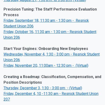
Precision Tuning: The Staff Performance Evaluation
Process
Friday, September 18, 11:30 am - 1:30 pm - Resnick
Student Union 206
Friday, October 16, 11:30 am - 1:30 pm - Resnick Student
Union 206
Start Your Engines: Onboarding New Employees
Wednesday, November 4, 1:30 - 3:00 pm - Resnick Student
Union 206
Friday, November 20, 11:00am - 12:30 pm - (Virtual)
Creating a Roadmap: Classification, Compensation, and
Position Descriptions
Thursday, December 3, 1:30 - 3:00 pm - (Virtual)
Friday, December 4, 10 -11:30 am - Resnick Student Union
207