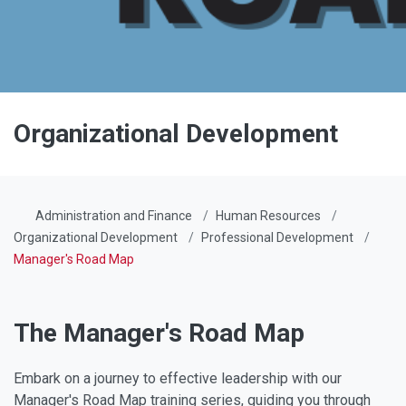
Organizational Development
Administration and Finance
Human Resources
Organizational Development
Professional Development
Manager's Road Map
The Manager's Road Map
Embark on a journey to effective leadership with our
Manager's Road Map training series, guiding you through