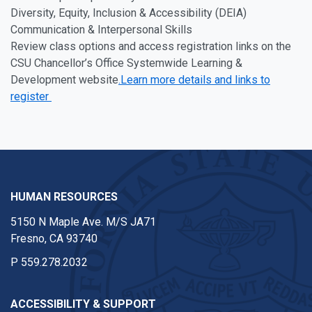
Diversity, Equity, Inclusion & Accessibility (DEIA)
Communication & Interpersonal Skills
Review class options and access registration links on the
CSU Chancellor’s Office Systemwide Learning &
Development website
.Learn more details and links to
register
HUMAN RESOURCES
5150 N Maple Ave. M/S JA71
Fresno, CA 93740
P
559.278.2032
ACCESSIBILITY & SUPPORT