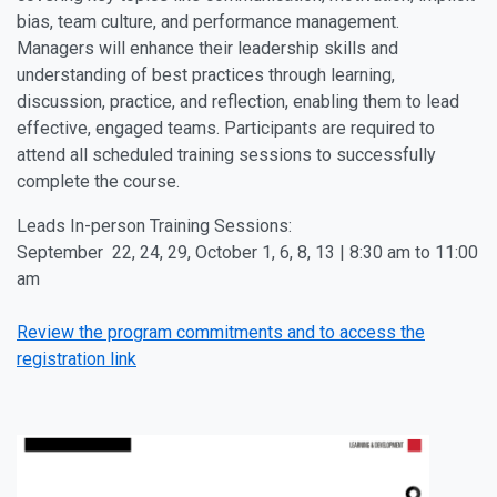
bias, team culture, and performance management.
Managers will enhance their leadership skills and
understanding of best practices through learning,
discussion, practice, and reflection, enabling them to lead
effective, engaged teams. Participants are required to
attend all scheduled training sessions to successfully
complete the course.
Leads In-person Training Sessions:
September 22, 24, 29, October 1, 6, 8, 13 | 8:30 am to 11:00
am
Review the program commitments and to access the
registration link