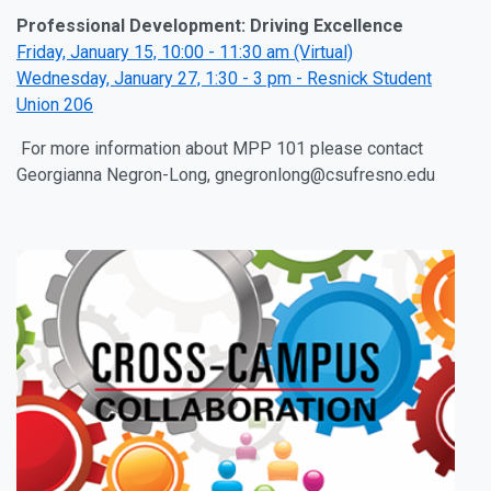
Professional Development: Driving Excellence
Friday, January 15, 10:00 - 11:30 am (Virtual)
Wednesday, January 27, 1:30 - 3 pm - Resnick Student
Union 206
For more information about MPP 101 please contact
Georgianna Negron-Long, gnegronlong@csufresno.edu