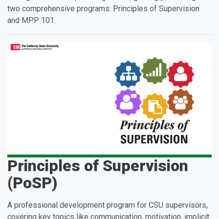
two comprehensive programs: Principles of Supervision
and MPP 101.
Principles of Supervision
(PoSP)
A professional development program for CSU supervisors,
covering key topics like communication, motivation, implicit