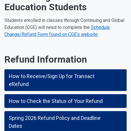
Education Students
Students enrolled in classes through Continuing and Global
Education (CGE) will need to complete the
Schedule
Change/Refund Form found on CGE's website
.
Refund Information
How to Receive/Sign Up for Transact
eRefund
How to Check the Status of Your Refund
Spring 2026 Refund Policy and Deadline
Dates