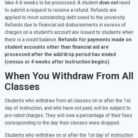
take 4-6 weeks to be processed. A student
does not
need
to submit a request to receive a refund. Refunds are
applied to most outstanding debt owed to the university.
Refunds due to financial aid disbursements in excess of
charges on a student's account are issued to students when
there is a credit balance.
Refunds for payments made on
student accounts other than financial aid are
processed after the add/drop period has ended
(census or 4 weeks after instruction begins).
When You Withdraw From All
Classes
Students who withdraw from all classes on or after the 1st
day of instruction, and who have not paid, will be subject to
pro-rated charges. They will owe a percentage of their fees
corresponding to the day their classes were dropped.
Students who withdraw on or after the 1st day of instruction