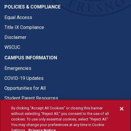
POLICIES & COMPLIANCE
Equal Access
Title IX Compliance
Disclaimer
WSCUC
CAMPUS INFORMATION
Emergencies
COVID-19 Updates
Opportunities for All
Student Parent Resources
By clicking “Accept All Cookies” or closing this banner
without selecting “Reject All,” you consent to the use of all
cookies. To use only essential cookies, select “Reject All.”
You may change your preferences at any time in Cookie
© Fresno State 2026
Settings.
Privacy Notice