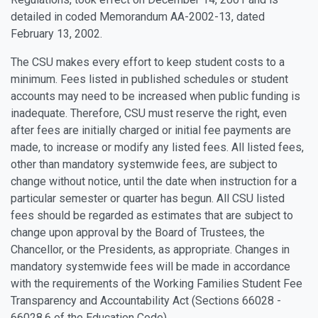
detailed in coded Memorandum AA-2002-13, dated
February 13, 2002.
The CSU makes every effort to keep student costs to a
minimum. Fees listed in published schedules or student
accounts may need to be increased when public funding is
inadequate. Therefore, CSU must reserve the right, even
after fees are initially charged or initial fee payments are
made, to increase or modify any listed fees. All listed fees,
other than mandatory systemwide fees, are subject to
change without notice, until the date when instruction for a
particular semester or quarter has begun. All CSU listed
fees should be regarded as estimates that are subject to
change upon approval by the Board of Trustees, the
Chancellor, or the Presidents, as appropriate. Changes in
mandatory systemwide fees will be made in accordance
with the requirements of the Working Families Student Fee
Transparency and Accountability Act (Sections 66028 -
66028.6 of the Education Code).