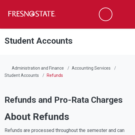
Fresno State
Men
Search
Skip to main content
Skip to main navigation
Skip to footer content
Student Accounts
Administration and Finance
Accounting Services
Student Accounts
Refunds
Refunds and Pro-Rata Charges
About Refunds
Refunds are processed throughout the semester and can