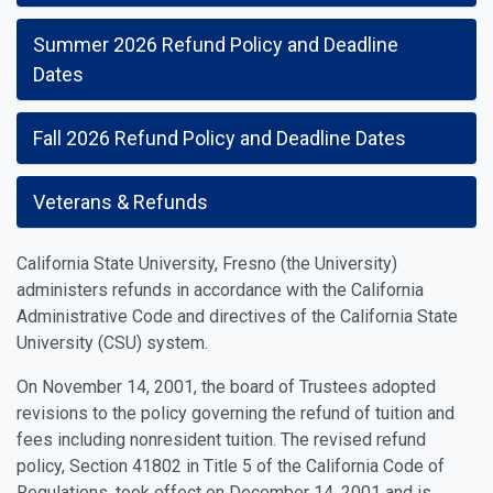
Summer 2026 Refund Policy and Deadline
Dates
Fall 2026 Refund Policy and Deadline Dates
Veterans & Refunds
California State University, Fresno (the University)
administers refunds in accordance with the California
Administrative Code and directives of the California State
University (CSU) system.
On November 14, 2001, the board of Trustees adopted
revisions to the policy governing the refund of tuition and
fees including nonresident tuition. The revised refund
policy, Section 41802 in Title 5 of the California Code of
Regulations, took effect on December 14, 2001 and is