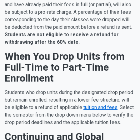
and have already paid their fees in full (or partial), will also
be subject to a pro-rata charge. A percentage of their fees
corresponding to the day their classes were dropped will
be deducted from the paid amount before a refund is sent.
Students are not eligible to receive a refund for
withdrawing after the 60% date.
When You Drop Units from
Full-Time to Part-Time
Enrollment
Students who drop units during the designated drop period
but remain enrolled, resulting in a lower fee structure, will
be eligible to a refund of applicable
tuition and fees
. Select
the semester from the drop down menu below to verify the
drop period deadlines and the applicable tuition fees.
Continuing and Global