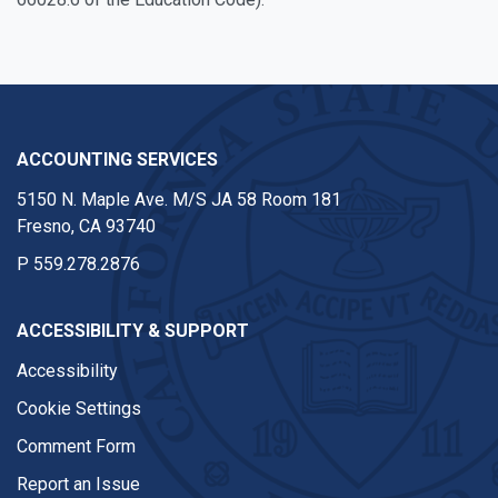
ACCOUNTING SERVICES
5150 N. Maple Ave. M/S JA 58 Room 181
Fresno, CA 93740
P
559.278.2876
ACCESSIBILITY & SUPPORT
Accessibility
Cookie Settings
Comment Form
Report an Issue