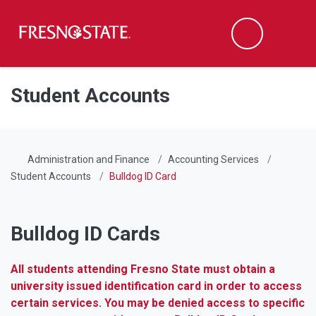
Fresno State
Men
Search
Skip to main content
Skip to main navigation
Skip to footer content
Student Accounts
Administration and Finance
Accounting Services
Student Accounts
Bulldog ID Card
Bulldog ID Cards
All students attending Fresno State must obtain a
university issued identification card in order to access
certain services. You may be denied access to specific