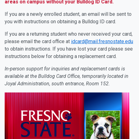
areas on campus without your Bulldog ID Card.
If you are a newly enrolled student, an email will be sent to
you with instructions on obtaining a Bulldog ID card.
If you are a returning student who never received your card,
please email the card office at
idcard@mail.fresnostate.edu
to obtain instructions. If you have lost your card please see
instructions below for obtaining a replacement card.
In-person support for inquiries and replacement cards is
available at the Bulldog Card Office, temporarily located in
Joyal Administration, south entrance, Room 152.