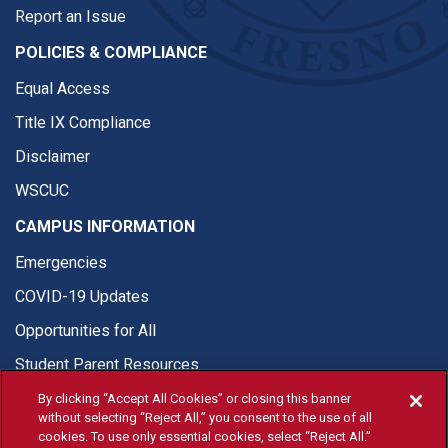
Report an Issue
POLICIES & COMPLIANCE
Equal Access
Title IX Compliance
Disclaimer
WSCUC
CAMPUS INFORMATION
Emergencies
COVID-19 Updates
Opportunities for All
Student Parent Resources
By clicking “Accept All Cookies” or closing this banner
without selecting “Reject All,” you consent to the use of all
cookies. To use only essential cookies, select “Reject All.”