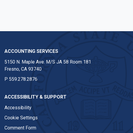
ACCOUNTING SERVICES
5150 N. Maple Ave. M/S JA 58 Room 181
Fresno, CA 93740
P
559.278.2876
ACCESSIBILITY & SUPPORT
Accessibility
Cookie Settings
Comment Form