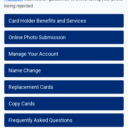
being rejected.
Card Holder Benefits and Services
Online Photo Submission
Manage Your Account
Name Change
Replacement Cards
Copy Cards
Frequently Asked Questions