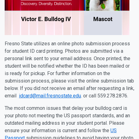
Fresno State utilizes an online photo submission process
for student ID card printing. Photos are submitted via a
personal link sent to your email address. Once printed, the
student will be notified whether the ID has been mailed or
is ready for pickup. For further information on the
submission process, please visit the online submission tab
below. If you did not receive an email after requesting a link,
email
idcard@mail.fresnostate.edu
. or call 559.278.2876.
The most common issues that delay your bulldog card is
your photo not meeting the US passport standards, and an
outdated mailing address in your student portal. Please
ensure your information is current and follow the
US
Passport
submission guidelines to avoid having your photo