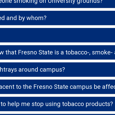
meone smoking on University grounds?
rced and by whom?
shtrays around campus?
acent to the Fresno State campus be affec
 to help me stop using tobacco products?