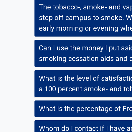
The tobacco-, smoke- and vapor-fre
step off campus to smoke. What abou
early morning or evening whe
Can I use the money I put asid
smoking cessation aids and c
What is the level of satisfaction at 
a 100 percent smoke- and to
What is the percentage of F
Whom do I contact if I have a