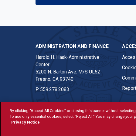
ADMINISTRATION AND FINANCE
ACCES
Harold H. Haak-Administrative
Access
Center
Cookie
5200 N. Barton Ave. M/S UL52
Comme
Fresno, CA 93740
Report
P
559.278.2083
By clicking “Accept All Cookies” or closing this banner without selecting 
To use only essential cookies, select “Reject All.” You may change your p
© Fresno State 2026
Privacy Notice
Last Updated Apr 8, 2026