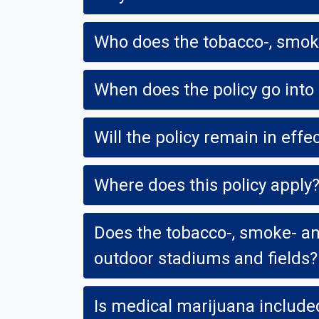
Who does the tobacco-, smoke
When does the policy go into 
Will the policy remain in eff
Where does this policy apply
Does the tobacco-, smoke- and
outdoor stadiums and fields?
Is medical marijuana included