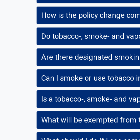
How is the policy change com
Do tobacco-, smoke- and vapo
Are there designated smokin
Can I smoke or use tobacco i
What will be exempted from t