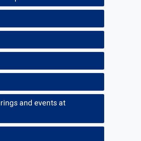
ings and events at