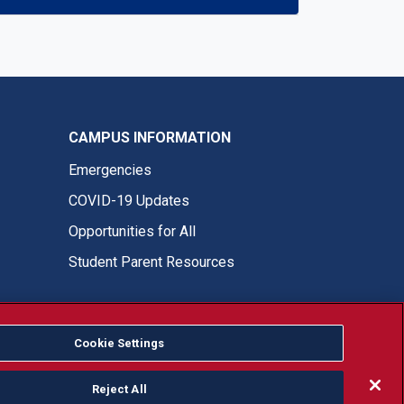
CAMPUS INFORMATION
Emergencies
COVID-19 Updates
Opportunities for All
Student Parent Resources
Cookie Settings
Fresno State Facebook
Fresno State Twitter
Fresno State Instagram
Fresno State YouTube
Fresno State Tiktok
Fresno State LinkedIn
Donation
Reject All