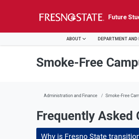
Future Stu
HOME
ABOUT
DEPARTMENT AND
Skip to main content
Skip to main navigation
Skip to footer content
Smoke-Free Camp
Administration and Finance
Smoke-Free Ca
Frequently Asked 
Why is Fresno State transiti