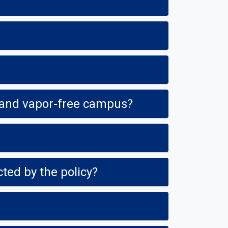
How will campus visitors know that Fresno State is a tobacco-, smoke- and vapor-free campus?
ted by the policy?