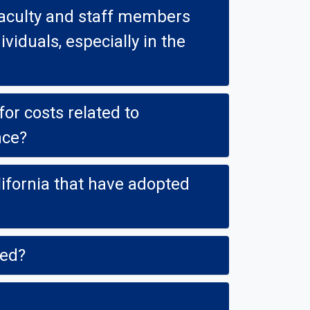
staff members
ally in the
r costs related to
nce?
ve adopted
ked?