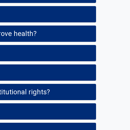
rove health?
Is a tobacco-, smoke- and vapor-free policy a violation of civil and Constitutional rights?