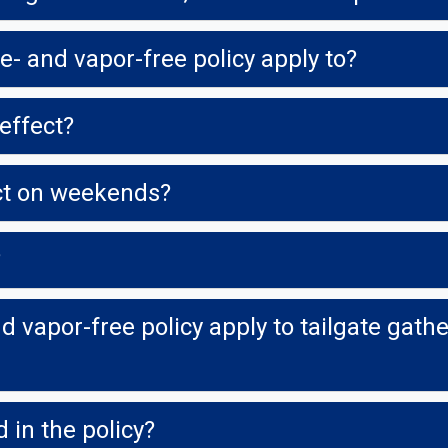
- and vapor-free policy apply to?
effect?
ect on weekends?
?
 vapor-free policy apply to tailgate gather
 in the policy?