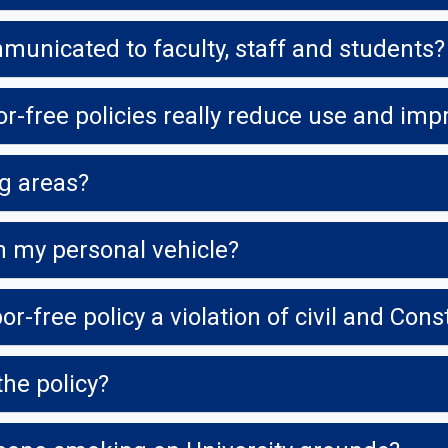
municated to faculty, staff and students?
r-free policies really reduce use and imp
g areas?
n my personal vehicle?
he policy?