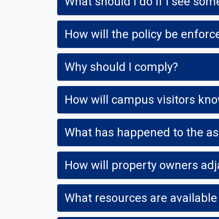
What should I do if I see so
How will the policy be enfo
Why should I comply?
What has happened to the a
How will property owners adj
What resources are available