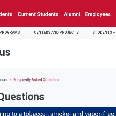
dents
Current Students
Alumni
Employees
 PROGRAMS
CENTERS AND PROJECTS
STUDENTS
us
mpus
Frequently Asked Questions
Questions
oning to a tobacco-, smoke- and vapor-fre