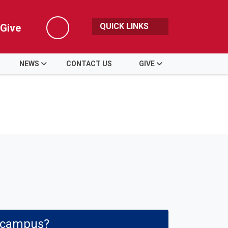
QUICK LINKS
Give
Search
NEWS
CONTACT US
GIVE
e campus?