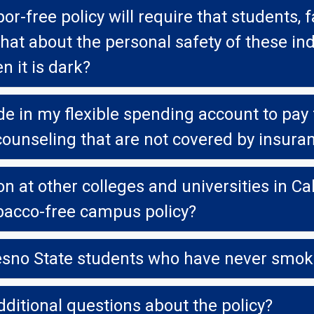
e policy will require that students, faculty and 
t the personal safety of these individuals, especi
n it is dark?
e in my flexible spending account to pay fo
ounseling that are not covered by insura
other colleges and universities in California that ha
bacco-free campus policy?
resno State students who have never smo
dditional questions about the policy?