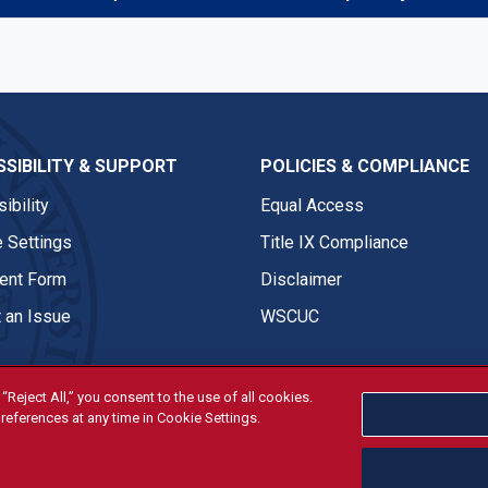
SIBILITY & SUPPORT
POLICIES & COMPLIANCE
ibility
Equal Access
 Settings
Title IX Compliance
nt Form
Disclaimer
 an Issue
WSCUC
“Reject All,” you consent to the use of all cookies.
references at any time in Cookie Settings.