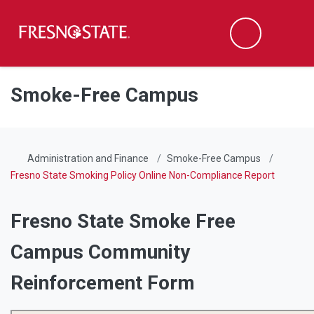
Fresno State
Men
Search
Skip to main content
Skip to main navigation
Skip to footer content
Smoke-Free Campus
Administration and Finance
Smoke-Free Campus
Fresno State Smoking Policy Online Non-Compliance Report
Fresno State Smoke Free
Campus Community
Reinforcement Form