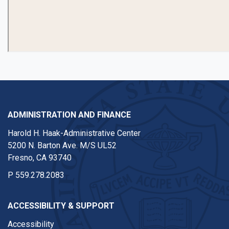
ADMINISTRATION AND FINANCE
Harold H. Haak-Administrative Center
5200 N. Barton Ave. M/S UL52
Fresno, CA 93740
P
559.278.2083
ACCESSIBILITY & SUPPORT
Accessibility