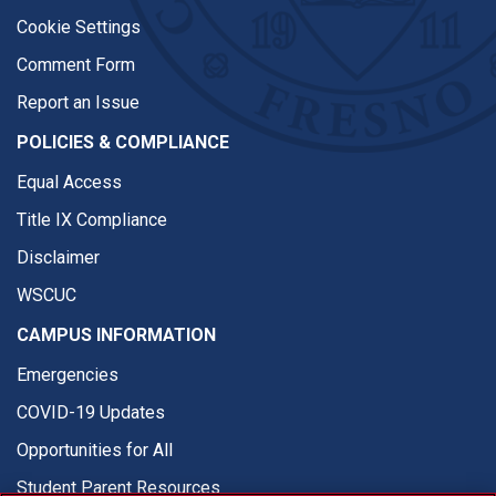
Cookie Settings
Comment Form
Report an Issue
POLICIES & COMPLIANCE
Equal Access
Title IX Compliance
Disclaimer
WSCUC
CAMPUS INFORMATION
Emergencies
COVID-19 Updates
Opportunities for All
Student Parent Resources