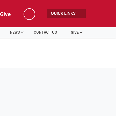
QUICK LINKS
Give
Search
NEWS
CONTACT US
GIVE