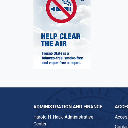
ADMINISTRATION AND FINANCE
ACCES
Harold H. Haak-Administrative
Access
Center
Cookie