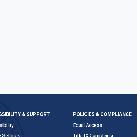
SIBILITY & SUPPORT
POLICIES & COMPLIANCE
ibility
Equal Access
 Settings
Title IX Compliance