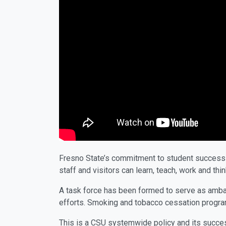
Fresno State’s commitment to student success e
staff and visitors can learn, teach, work and t
A task force has been formed to serve as ambas
efforts. Smoking and tobacco cessation programs
This is a CSU systemwide policy and its succes