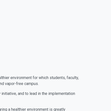
hier environment for which students, faculty,
 and vapor-free campus.
itiative, and to lead in the implementation
ing a healthier environment is greatly