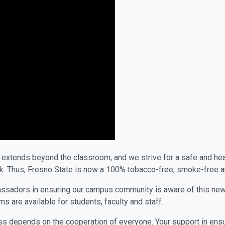
xtends beyond the classroom, and we strive for a safe and healt
hink. Thus, Fresno State is now a 100% tobacco-free, smoke-free
sadors in ensuring our campus community is aware of this new in
 are available for students, faculty and staff.
s depends on the cooperation of everyone. Your support in ensur