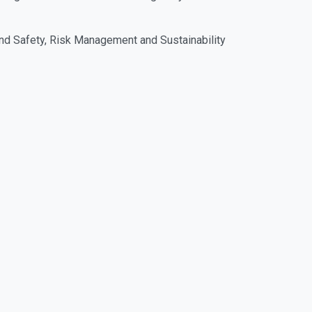
and Safety, Risk Management and Sustainability