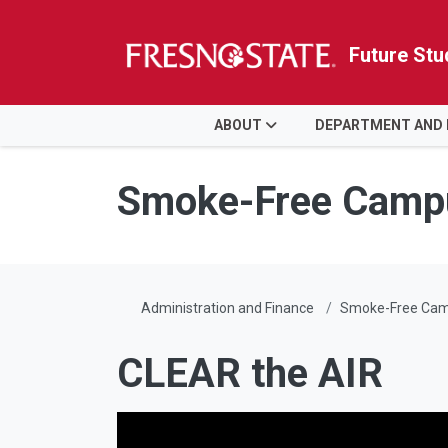
Future Stu
HOME
ABOUT
DEPARTMENT AND
Skip to main content
Skip to main navigation
Skip to footer content
Smoke-Free Camp
Administration and Finance
Smoke-Free Ca
CLEAR the AIR