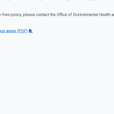
free policy, please contact the Office of Environmental Health 
us areas (PDF)