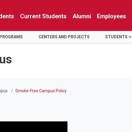
dents
Current Students
Alumni
Employees
 PROGRAMS
CENTERS AND PROJECTS
STUDENTS
us
mpus
Smoke-Free Campus Policy