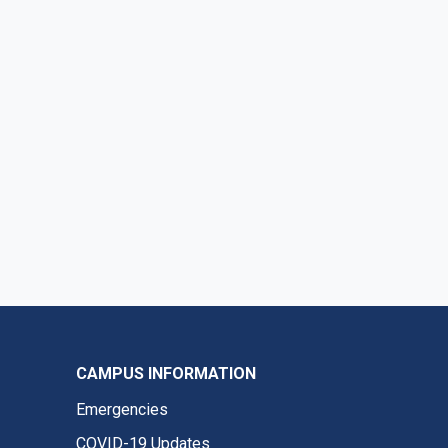
CAMPUS INFORMATION
Emergencies
COVID-19 Updates