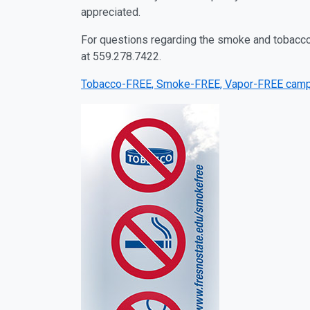
appreciated.
For questions regarding the smoke and tobacco-
at 559.278.7422.
Tobacco-FREE, Smoke-FREE, Vapor-FREE camp