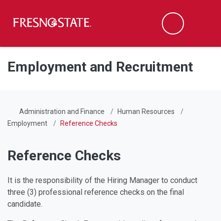
Fresno State
Men
Search
Skip to main content
Skip to main navigation
Skip to footer content
Employment and Recruitment
Administration and Finance
Human Resources
Employment
Reference Checks
Reference Checks
It is the responsibility of the Hiring Manager to conduct
three (3) professional reference checks on the final
candidate.