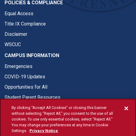
POLICIES & COMPLIANCE
Equal Access
Title IX Compliance
Disclaimer
WSCUC
CAMPUS INFORMATION
Emergencies
COVID-19 Updates
Opportunities for All
Student Parent Resources
By clicking “Accept All Cookies” or closing this banner
without selecting “Reject All,” you consent to the use of all
cookies. To use only essential cookies, select “Reject All.”
You may change your preferences at any time in Cookie
© Fresno State 2026
Settings.
Privacy Notice
Last Updated Apr 8, 2026