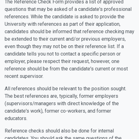
The Reference Check Form provides a list of approved
questions that may be asked of a candidate's professional
references. While the candidate is asked to provide the
University with references as part of their application,
candidates should be informed that reference checking may
be extended to their current and/or previous employers,
even though they may not be on their reference list. If a
candidate tells you not to contact a specific person or
employer, please respect their request, however, one
reference should be from the candidate's current or most
recent supervisor.
All references should be relevant to the position sought.
The best references are, typically, former employers
(supervisors/managers with direct knowledge of the
candidate's work), former co-workers, and former
educators.
Reference checks should also be done for internal
candidates. You should ask the same questions of the