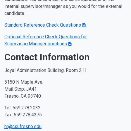
internal supervisor/manager as you would for the external
candidate.
Standard Reference Check Questions
Optional Reference Check Questions for
Supervisor/Manager positions
Contact Information
Joyal Administration Building, Room 211
5150 N Maple Ave.
Mail Stop: JA41
Fresno, CA 93740
Tel: 559.278.2032
Fax: 559.278.4275
hr@csufresno.edu