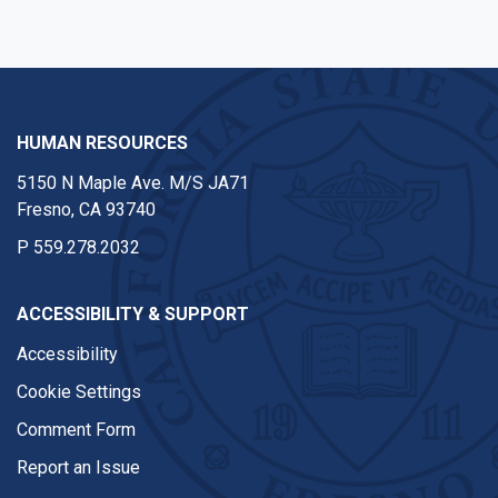
HUMAN RESOURCES
5150 N Maple Ave. M/S JA71
Fresno, CA 93740
P
559.278.2032
ACCESSIBILITY & SUPPORT
Accessibility
Cookie Settings
Comment Form
Report an Issue