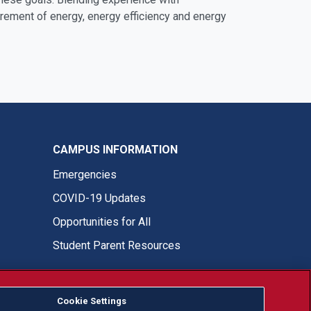
urement of energy, energy efficiency and energy
CAMPUS INFORMATION
Emergencies
COVID-19 Updates
Opportunities for All
Student Parent Resources
Fresno State Facebook
Fresno State Twitter
Fresno State Instagram
Fresno State YouTube
Fresno State Tiktok
Fresno State LinkedIn
Donation
Cookie Settings