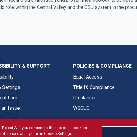
ip role within the Central Valley and the CSU system in the proc
SIBILITY & SUPPORT
POLICIES & COMPLIANCE
ibility
Equal Access
 Settings
Title IX Compliance
nt Form
Disclaimer
 an Issue
WSCUC
“Reject All,” you consent to the use of all cookies.
references at any time in Cookie Settings.