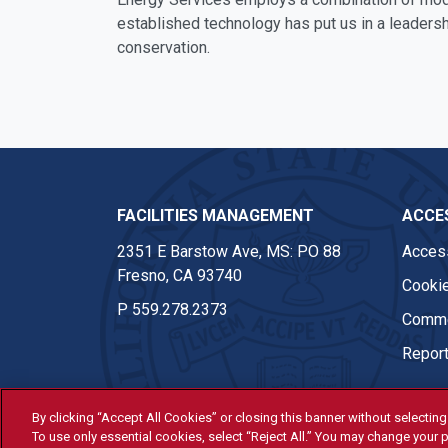
established technology has put us in a leadersh
conservation.
FACILITIES MANAGEMENT
ACCES
2351 E Barstow Ave, MS: PO 88
Access
Fresno, CA 93740
Cookie
P
559.278.2373
Comme
Report
By clicking “Accept All Cookies” or closing this banner without selecting 
© Fresno State 2026
To use only essential cookies, select “Reject All.” You may change your p