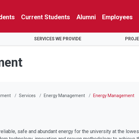
dents
Current Students
Alumni
Employees
SERVICES WE PROVIDE
PROJ
ment
gement
Services
Energy Management
Energy Management
reliable, safe and abundant energy for the university at the lowe
rn technology, innovation and proven methodology to achieve t