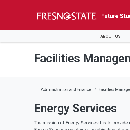
Future Stu
HOME
ABOUT US
Skip to main content
Skip to main navigation
Skip to footer content
Facilities Manage
Administration and Finance
Facilities Mana
Energy Services
The mission of Energy Services t is to provide 
Energy Services employs a combination of mode