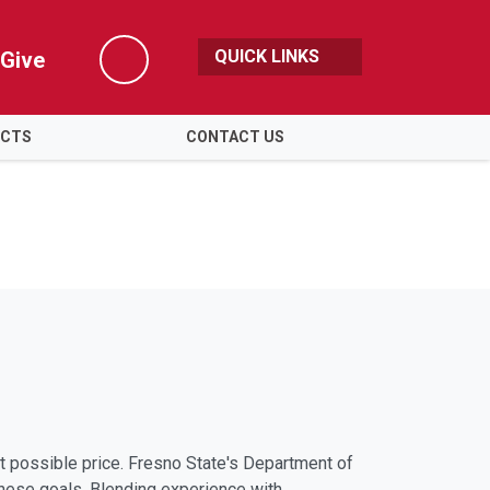
QUICK LINKS
Give
Search
ECTS
CONTACT US
st possible price. Fresno State's Department of
hese goals. Blending experience with