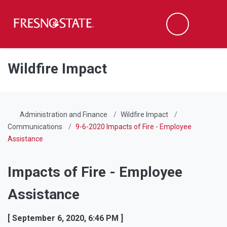
Fresno State
Men
Search
Skip to main content
Skip to main navigation
Skip to footer content
Wildfire Impact
Administration and Finance
Wildfire Impact
Communications
9-6-2020 Impacts of Fire - Employee
Assistance
Impacts of Fire - Employee
Assistance
[ September 6, 2020, 6:46 PM ]