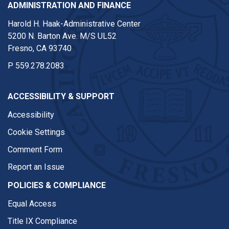
ADMINISTRATION AND FINANCE
Harold H. Haak-Administrative Center
5200 N. Barton Ave. M/S UL52
Fresno, CA 93740
P
559.278.2083
ACCESSIBILITY & SUPPORT
Accessibility
Cookie Settings
Comment Form
Report an Issue
POLICIES & COMPLIANCE
Equal Access
Title IX Compliance