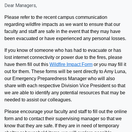
Dear Managers,
Please refer to the recent campus communication
regarding wildfire impacts as we want to ensure that our
faculty and staff are safe in the event that they may have
been evacuated or have experienced any personal losses.
If you know of someone who has had to evacuate or has
lost internet connectivity or power due to the fires, please
have them
fill out this
Wildfire Impact Form
or you may fill it
out for them. These forms will be sent directly to Amy Luna,
our Emergency Preparedness Manager who will also
share with each respective Division Vice
President so that
we are able to identify any potential resources that may be
needed to assist our colleagues.
Please encourage your faculty and staff to fill out the online
form and to contact their supervising manager so that we
know that they are safe. If they are in
need of temporary