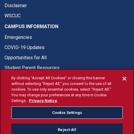
Disclaimer
WSCUC
CAMPUS INFORMATION
Emergencies
COVID-19 Updates
Opportunities for All
Student Parent Resources
By clicking “Accept All Cookies” or closing this banner
without selecting “Reject All,” you consent to the use of all
cookies. To use only essential cookies, select “Reject All.”
You may change your preferences at any time in Cookie
© Fresno State 2026
Settings.
Privacy Notice
Last Updated Apr 8, 2026
Cookie Settings
Fresno State Facebook
Fresno State Twitter
Fresno State Instagram
Fresno State YouTube
Fresno State Tiktok
Fresno State Li
Donation
Reject All