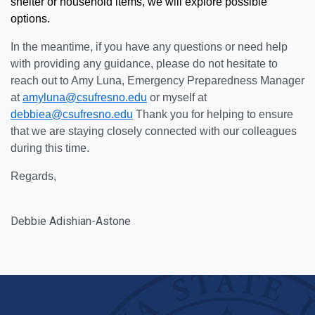
shelter or household items, we will explore possible
options.
In the meantime, if you have any questions or need help
with providing any guidance, please do not hesitate to
reach out to Amy Luna, Emergency Preparedness Manager
at
amyluna@csufresno.edu
or myself at
debbiea@csufresno.edu
Thank you for helping to ensure
that we are staying closely connected with our colleagues
during this time.
Regards,
Debbie
Adishian-
Astone