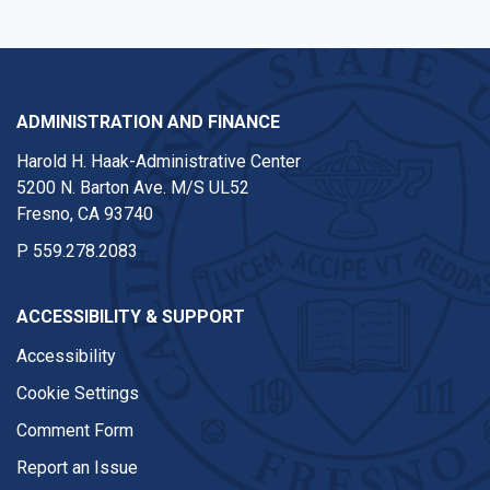
ADMINISTRATION AND FINANCE
Harold H. Haak-Administrative Center
5200 N. Barton Ave. M/S UL52
Fresno, CA 93740
P
559.278.2083
ACCESSIBILITY & SUPPORT
Accessibility
Cookie Settings
Comment Form
Report an Issue