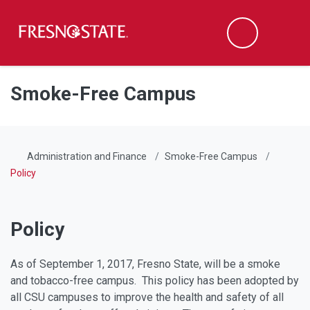
Fresno State
Men
Search
Skip to main content
Skip to main navigation
Skip to footer content
Smoke-Free Campus
Administration and Finance
Smoke-Free Campus
Policy
Policy
As of September 1, 2017, Fresno State, will be a smoke
and tobacco-free campus. This policy has been adopted by
all CSU campuses to improve the health and safety of all