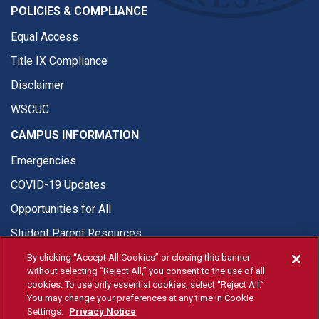
POLICIES & COMPLIANCE
Equal Access
Title IX Compliance
Disclaimer
WSCUC
CAMPUS INFORMATION
Emergencies
COVID-19 Updates
Opportunities for All
Student Parent Resources
By clicking “Accept All Cookies” or closing this banner
without selecting “Reject All,” you consent to the use of all
cookies. To use only essential cookies, select “Reject All.”
You may change your preferences at any time in Cookie
© Fresno State 2026
Settings.
Privacy Notice