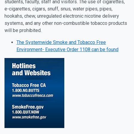
students, faculty, staff and visitors. The use of cigarettes,
e-cigarettes, cigars, snuff, snus, water pipes, pipes,
hookahs, chew, unregulated electronic nicotine delivery
systems, and any other non-combustible tobacco products
will be prohibited.
The Systemwide Smoke and Tobacco Free
Environment- Executive Order 1108 can be found