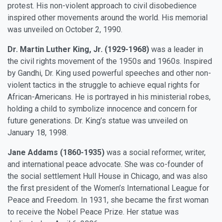
protest. His non-violent approach to civil disobedience
inspired other movements around the world. His memorial
was unveiled on October 2, 1990.
Dr. Martin Luther King, Jr. (1929-1968)
was a leader in
the civil rights movement of the 1950s and 1960s. Inspired
by Gandhi, Dr. King used powerful speeches and other non-
violent tactics in the struggle to achieve equal rights for
African-Americans. He is portrayed in his ministerial robes,
holding a child to symbolize innocence and concern for
future generations. Dr. King’s statue was unveiled on
January 18, 1998.
Jane Addams (1860-1935)
was a social reformer, writer,
and international peace advocate. She was co-founder of
the social settlement Hull House in Chicago, and was also
the first president of the Women’s International League for
Peace and Freedom. In 1931, she became the first woman
to receive the Nobel Peace Prize. Her statue was