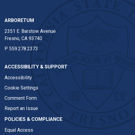
ARBORETUM
2351 E. Barstow Avenue
Fresno, CA 93740
P
559.278.2373
ACCESSIBILITY & SUPPORT
Accessibility
Cookie Settings
Comment Form
Report an Issue
POLICIES & COMPLIANCE
Equal Access