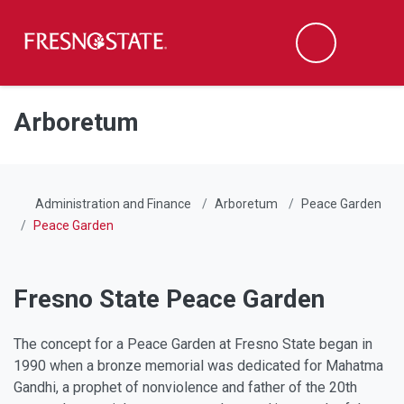
Fresno State
Men
Search
Skip to main content
Skip to main navigation
Skip to footer content
Arboretum
Administration and Finance
Arboretum
Peace Garden
Peace Garden
Fresno State Peace Garden
The concept for a Peace Garden at Fresno State began in
1990 when a bronze memorial was dedicated for Mahatma
Gandhi, a prophet of nonviolence and father of the 20th