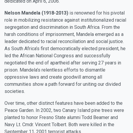
dedicated on April 6, 2006.
Nelson Mandela (1918-2013)
is renowned for his pivotal
role in mobilizing resistance against institutionalized racial
segregation and discrimination in South Africa. From the
harsh conditions of imprisonment, Mandela emerged as a
leader dedicated to racial reconciliation and social justice.
As South Africa’s first democratically elected president, he
led the African National Congress and successfully
negotiated the end of apartheid after serving 27 years in
prison. Mandela’s relentless efforts to dismantle
oppressive laws and create goodwill among all
communities show a path forward for uniting our divided
societies.
Over time, other distinct features have been added to the
Peace Garden. In 2002, two Canary Island pine trees were
planted to honor Fresno State alumni Todd Beamer and
Navy Lt. Cmdr. Vincent Tolbert. Both were killed in the
September 11, 2001 terrorist attacks.