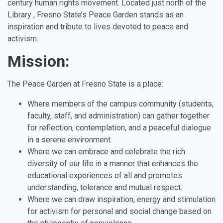
century human rights movement. Located just north of the
Library , Fresno State’s Peace Garden stands as an
inspiration and tribute to lives devoted to peace and
activism.
Mission:
The Peace Garden at Fresno State is a place:
Where members of the campus community (students,
faculty, staff, and administration) can gather together
for reflection, contemplation, and a peaceful dialogue
in a serene environment.
Where we can embrace and celebrate the rich
diversity of our life in a manner that enhances the
educational experiences of all and promotes
understanding, tolerance and mutual respect.
Where we can draw inspiration, energy and stimulation
for activism for personal and social change based on