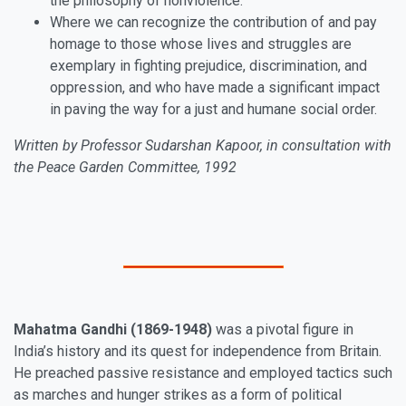
the philosophy of nonviolence.
Where we can recognize the contribution of and pay
homage to those whose lives and struggles are
exemplary in fighting prejudice, discrimination, and
oppression, and who have made a significant impact
in paving the way for a just and humane social order.
Written by Professor Sudarshan Kapoor, in consultation with
the Peace Garden Committee, 1992
Mahatma Gandhi (1869-1948)
was a pivotal figure in
India’s history and its quest for independence from Britain.
He preached passive resistance and employed tactics such
as marches and hunger strikes as a form of political