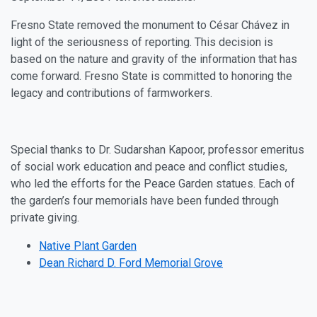
Fresno State removed the monument to César Chávez in
light of the seriousness of reporting. This decision is
based on the nature and gravity of the information that has
come forward. Fresno State is committed to honoring the
legacy and contributions of farmworkers.
Special thanks to Dr. Sudarshan Kapoor, professor emeritus
of social work education and peace and conflict studies,
who led the efforts for the Peace Garden statues. Each of
the garden’s four memorials have been funded through
private giving.
Native Plant Garden
Dean Richard D. Ford Memorial Grove