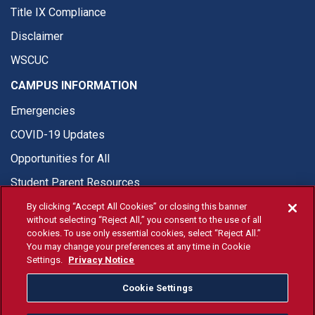
Title IX Compliance
Disclaimer
WSCUC
CAMPUS INFORMATION
Emergencies
COVID-19 Updates
Opportunities for All
Student Parent Resources
By clicking “Accept All Cookies” or closing this banner
without selecting “Reject All,” you consent to the use of all
cookies. To use only essential cookies, select “Reject All.”
You may change your preferences at any time in Cookie
© Fresno State 2026
Settings.
Privacy Notice
Last Updated May 1, 2026
Cookie Settings
Fresno State Facebook
Fresno State Twitter
Fresno State Instagram
Fresno State YouTube
Fresno State Tiktok
Fresno State Li
Donation