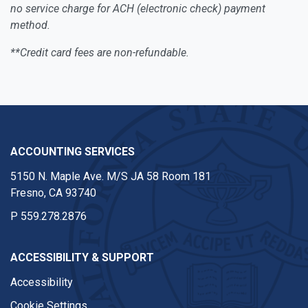
no service charge for ACH (electronic check) payment
method.
**Credit card fees are non-refundable.
ACCOUNTING SERVICES
5150 N. Maple Ave. M/S JA 58 Room 181
Fresno, CA 93740
P
559.278.2876
ACCESSIBILITY & SUPPORT
Accessibility
Cookie Settings