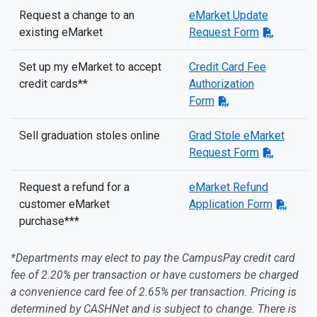
Request a change to an
eMarket Update
existing eMarket
Request Form
Set up my eMarket to accept
Credit Card Fee
credit cards**
Authorization
Form
Sell graduation stoles online
Grad Stole eMarket
Request Form
Request a refund for a
eMarket Refund
customer eMarket
Application Form
purchase***
*Departments may elect to pay the CampusPay credit card
fee of 2.20% per transaction or have customers be charged
a convenience card fee of 2.65% per transaction. Pricing is
determined by CASHNet and is subject to change. There is