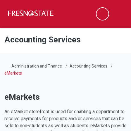
Fresno State
Men
Search
Skip to main content
Skip to main navigation
Skip to footer content
Accounting Services
Administration and Finance
Accounting Services
eMarkets
eMarkets
An eMarket storefront is used for enabling a department to
receive payments for products and/or services that can be
sold to non-students as well as students. eMarkets provide