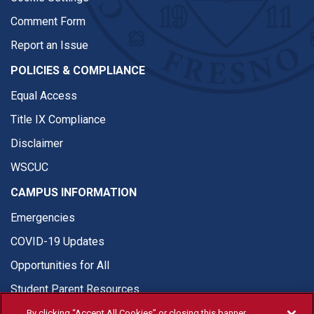
Comment Form
Report an Issue
POLICIES & COMPLIANCE
Equal Access
Title IX Compliance
Disclaimer
WSCUC
CAMPUS INFORMATION
Emergencies
COVID-19 Updates
Opportunities for All
Student Parent Resources
By clicking “Accept All Cookies” or closing this banner