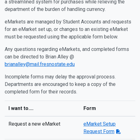
a streamlined system for purchases while relieving the
department of the burden of handling currency.
eMarkets are managed by Student Accounts and requests
for an eMarket set up, or changes to an existing eMarket
must be requested using the applicable form below.
Any questions regarding eMarkets, and completed forms
can be directed to Brian Alley @
brianalley@mail.fresnostate.edu
Incomplete forms may delay the approval process.
Departments are encouraged to keep a copy of the
completed form for their records.
I want to....
Form
Request a new eMarket
eMarket Setup
Request Form