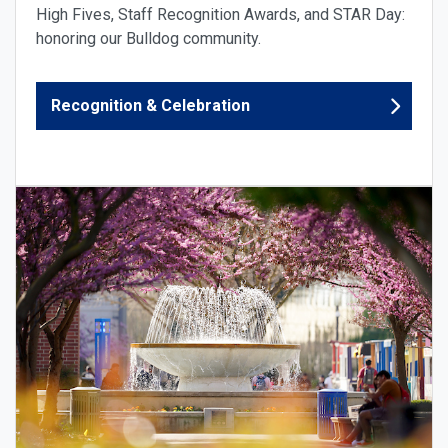
High Fives, Staff Recognition Awards, and STAR Day:
honoring our Bulldog community.
Recognition & Celebration