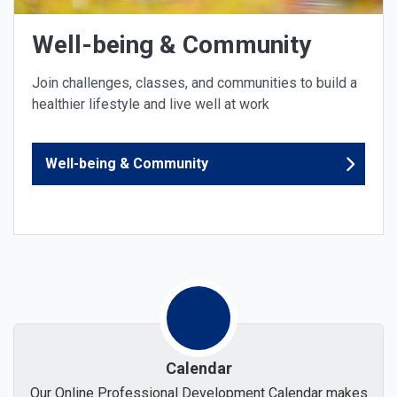
Well-being & Community
Join challenges, classes, and communities to build a
healthier lifestyle and live well at work
Well-being & Community
Calendar
Our Online Professional Development Calendar makes