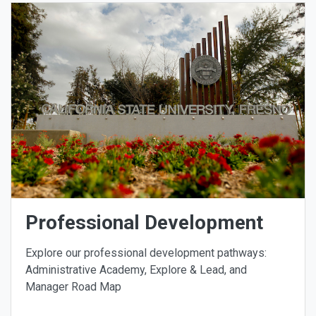
Professional Development
Explore our professional development pathways:
Administrative Academy, Explore & Lead, and
Manager Road Map