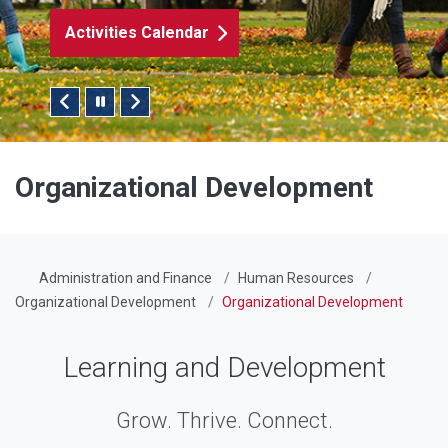
Submit a Worksho
Pause/Play Slider
Organizational Development
Administration and Finance
Human Resources
Organizational Development
Organizational Development
Learning and Development
Grow. Thrive. Connect.