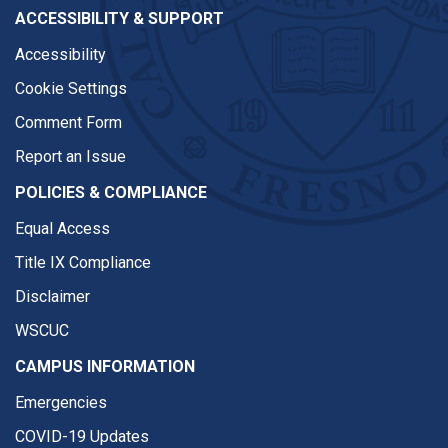
ACCESSIBILITY & SUPPORT
Accessibility
Cookie Settings
Comment Form
Report an Issue
POLICIES & COMPLIANCE
Equal Access
Title IX Compliance
Disclaimer
WSCUC
CAMPUS INFORMATION
Emergencies
COVID-19 Updates