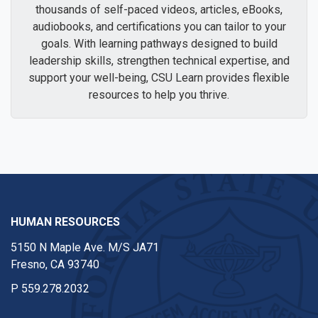
thousands of self-paced videos, articles, eBooks,
audiobooks, and certifications you can tailor to your
goals. With learning pathways designed to build
leadership skills, strengthen technical expertise, and
support your well-being, CSU Learn provides flexible
resources to help you thrive.
HUMAN RESOURCES
5150 N Maple Ave. M/S JA71
Fresno, CA 93740
P
559.278.2032