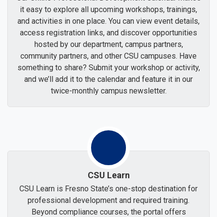
it easy to explore all upcoming workshops, trainings,
and activities in one place. You can view event details,
access registration links, and discover opportunities
hosted by our department, campus partners,
community partners, and other CSU campuses. Have
something to share? Submit your workshop or activity,
and we’ll add it to the calendar and feature it in our
twice-monthly campus newsletter.
CSU Learn
CSU Learn is Fresno State’s one-stop destination for
professional development and required training.
Beyond compliance courses, the portal offers