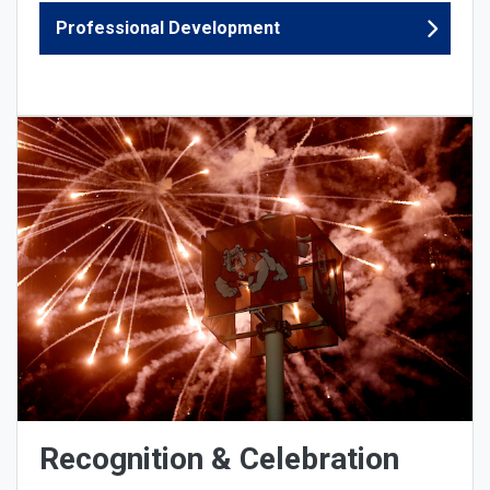
Professional Development
Recognition & Celebration